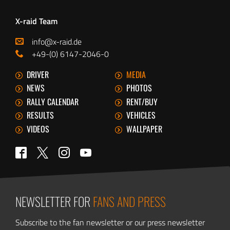
X-raid Team
info@x-raid.de
+49-(0) 6147-2046-0
DRIVER
MEDIA
NEWS
PHOTOS
RALLY CALENDAR
RENT/BUY
RESULTS
VEHICLES
VIDEOS
WALLPAPER
Twitter
Facebook
Instagram
YouTube
NEWSLETTER FOR
FANS AND PRESS
Subscribe to the fan newsletter or our press newsletter