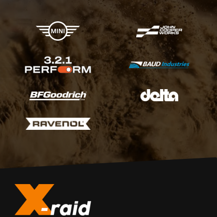
X-raid Partners