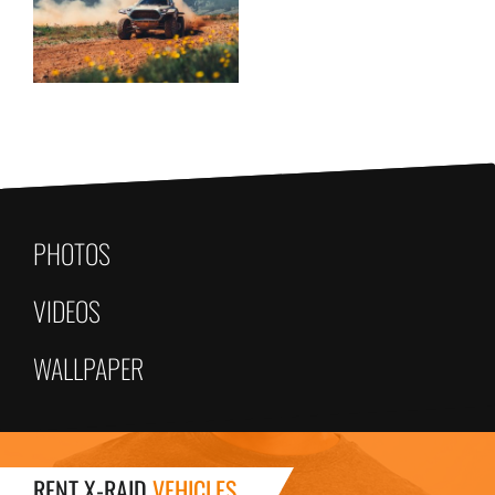
PHOTOS
VIDEOS
WALLPAPER
RENT X-RAID
VEHICLES