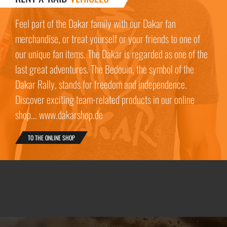
Feel part of the Dakar family with our Dakar fan
merchandise, or treat yourself or your friends to one of
our unique fan items. The Dakar is regarded as one of the
last great adventures. The Bedouin, the symbol of the
Dakar Rally, stands for freedom and independence.
Discover exciting team-related products in our online
shop... www.dakarshop.de
TO THE ONLINE SHOP