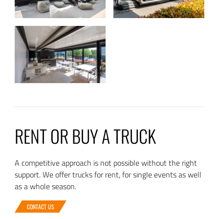
RENT OR BUY A TRUCK
A competitive approach is not possible without the right
support. We offer trucks for rent, for single events as well
as a whole season.
CONTACT US