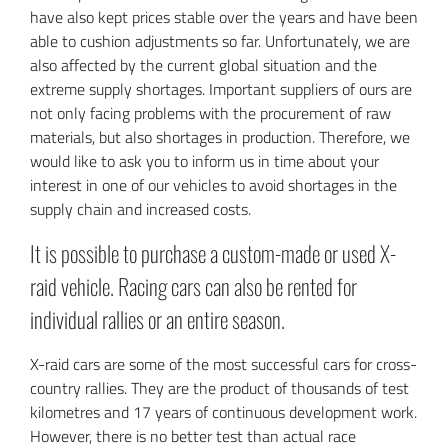
have also kept prices stable over the years and have been
able to cushion adjustments so far. Unfortunately, we are
also affected by the current global situation and the
extreme supply shortages. Important suppliers of ours are
not only facing problems with the procurement of raw
materials, but also shortages in production. Therefore, we
would like to ask you to inform us in time about your
interest in one of our vehicles to avoid shortages in the
supply chain and increased costs.
It is possible to purchase a custom-made or used X-
raid vehicle. Racing cars can also be rented for
individual rallies or an entire season.
X-raid cars are some of the most successful cars for cross-
country rallies. They are the product of thousands of test
kilometres and 17 years of continuous development work.
However, there is no better test than actual race