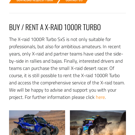
BUY / RENT A X-RAID 1000R TURBO
The X-raid 1000R Turbo SxS is not only suitable for
professionals, but also for ambitious amateurs. In recent
years, only X-raid and partner teams have used the side-
by-side in rallies and bajas. Finally, interested drivers and
teams can purchase the small X-raid desert racer. Of
course, it is still possible to rent the X-raid 1000R Turbo
and access the comprehensive service of the X-raid team.
We will be happy to advise and support you with your
project. For further information please click
here
.