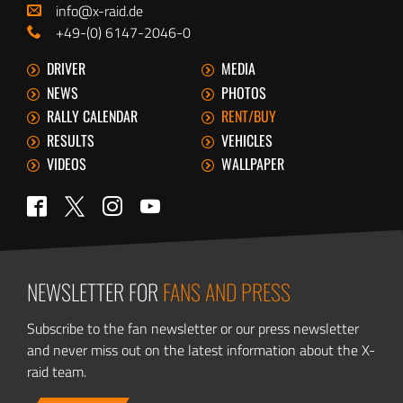
info@x-raid.de
+49-(0) 6147-2046-0
DRIVER
MEDIA
NEWS
PHOTOS
RALLY CALENDAR
RENT/BUY
RESULTS
VEHICLES
VIDEOS
WALLPAPER
Twitter
Facebook
Instagram
YouTube
NEWSLETTER FOR
FANS AND PRESS
Subscribe to the fan newsletter or our press newsletter
and never miss out on the latest information about the X-
raid team.