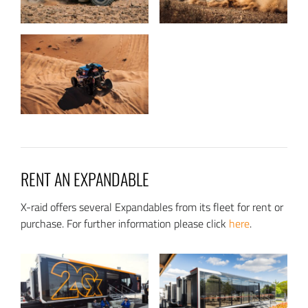
RENT AN EXPANDABLE
X-raid offers several Expandables from its fleet for rent or
purchase. For further information please click
here
.