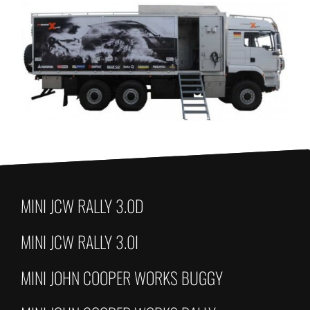
MINI JCW RALLY 3.0D
MINI JCW RALLY 3.0I
MINI JOHN COOPER WORKS BUGGY