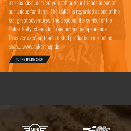
merchandise, or treat yourself or your friends to one of
our unique fan items. The Dakar is regarded as one of the
last great adventures. The Bedouin, the symbol of the
Dakar Rally, stands for freedom and independence.
Discover exciting team-related products in our online
shop... www.dakarshop.de
TO THE ONLINE SHOP
X-raid Partners