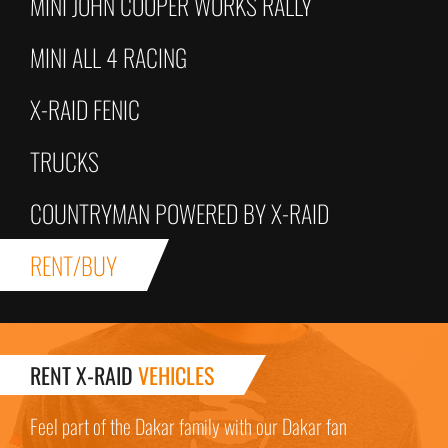
MINI JOHN COOPER WORKS RALLY
MINI ALL 4 RACING
X-RAID FENIC
TRUCKS
COUNTRYMAN POWERED BY X-RAID
RENT/BUY
RENT X-RAID
VEHICLES
Feel part of the Dakar family with our Dakar fan