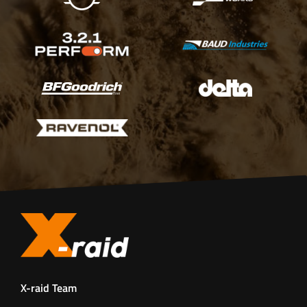
X-raid Team