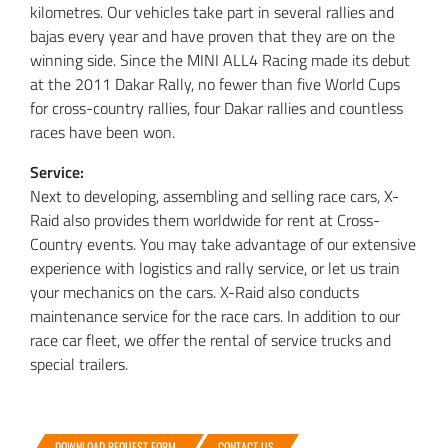
kilometres. Our vehicles take part in several rallies and
bajas every year and have proven that they are on the
winning side. Since the MINI ALL4 Racing made its debut
at the 2011 Dakar Rally, no fewer than five World Cups
for cross-country rallies, four Dakar rallies and countless
races have been won.
Service:
Next to developing, assembling and selling race cars, X-
Raid also provides them worldwide for rent at Cross-
Country events. You may take advantage of our extensive
experience with logistics and rally service, or let us train
your mechanics on the cars. X-Raid also conducts
maintenance service for the race cars. In addition to our
race car fleet, we offer the rental of service trucks and
special trailers.
DOWNLOAD REQUEST FORM
CONTACT US