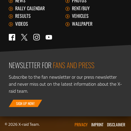
NEWS
PHOTOS
RALLY CALENDAR
RENT/BUY
RESULTS
VEHICLES
VIDEOS
WALLPAPER
Twitter
Facebook
Instagram
YouTube
NEWSLETTER FOR
FANS AND PRESS
Subscribe to the fan newsletter or our press newsletter
and never miss out on the latest information about the X-
raid team.
SIGN UP NOW!
© 2026 X-raid Team.
PRIVACY
IMPRINT
DISCLAIMER