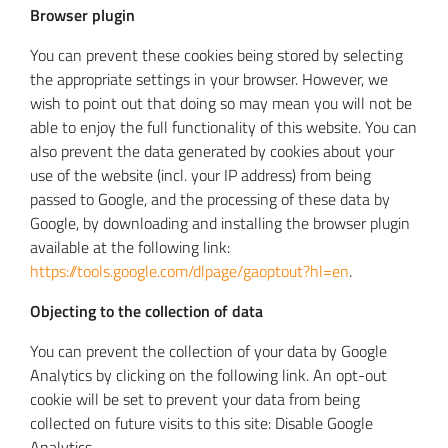
Browser plugin
You can prevent these cookies being stored by selecting
the appropriate settings in your browser. However, we
wish to point out that doing so may mean you will not be
able to enjoy the full functionality of this website. You can
also prevent the data generated by cookies about your
use of the website (incl. your IP address) from being
passed to Google, and the processing of these data by
Google, by downloading and installing the browser plugin
available at the following link:
https://tools.google.com/dlpage/gaoptout?hl=en
.
Objecting to the collection of data
You can prevent the collection of your data by Google
Analytics by clicking on the following link. An opt-out
cookie will be set to prevent your data from being
collected on future visits to this site:
Disable Google
Analytics
.