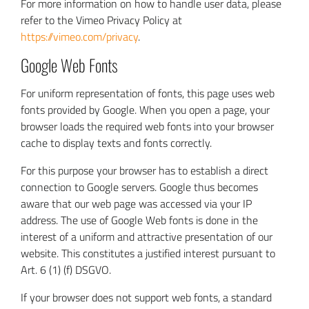
For more information on how to handle user data, please
refer to the Vimeo Privacy Policy at
https://vimeo.com/privacy
.
Google Web Fonts
For uniform representation of fonts, this page uses web
fonts provided by Google. When you open a page, your
browser loads the required web fonts into your browser
cache to display texts and fonts correctly.
For this purpose your browser has to establish a direct
connection to Google servers. Google thus becomes
aware that our web page was accessed via your IP
address. The use of Google Web fonts is done in the
interest of a uniform and attractive presentation of our
website. This constitutes a justified interest pursuant to
Art. 6 (1) (f) DSGVO.
If your browser does not support web fonts, a standard