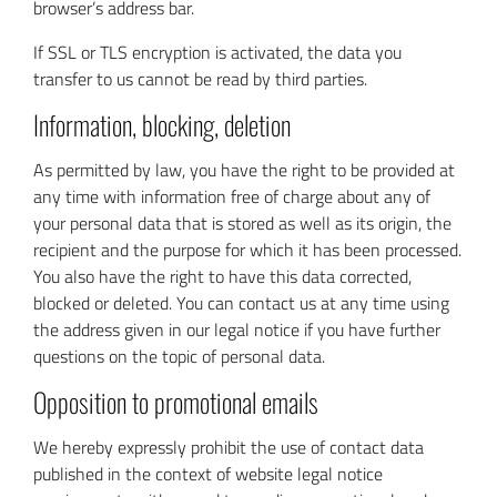
browser’s address bar.
If SSL or TLS encryption is activated, the data you
transfer to us cannot be read by third parties.
Information, blocking, deletion
As permitted by law, you have the right to be provided at
any time with information free of charge about any of
your personal data that is stored as well as its origin, the
recipient and the purpose for which it has been processed.
You also have the right to have this data corrected,
blocked or deleted. You can contact us at any time using
the address given in our legal notice if you have further
questions on the topic of personal data.
Opposition to promotional emails
We hereby expressly prohibit the use of contact data
published in the context of website legal notice