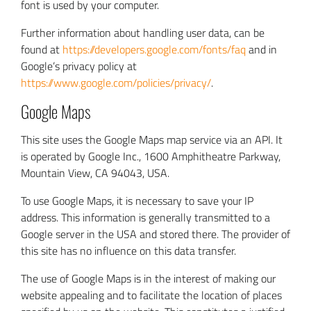
font is used by your computer.
Further information about handling user data, can be
found at
https://developers.google.com/fonts/faq
and in
Google’s privacy policy at
https://www.google.com/policies/privacy/
.
Google Maps
This site uses the Google Maps map service via an API. It
is operated by Google Inc., 1600 Amphitheatre Parkway,
Mountain View, CA 94043, USA.
To use Google Maps, it is necessary to save your IP
address. This information is generally transmitted to a
Google server in the USA and stored there. The provider of
this site has no influence on this data transfer.
The use of Google Maps is in the interest of making our
website appealing and to facilitate the location of places