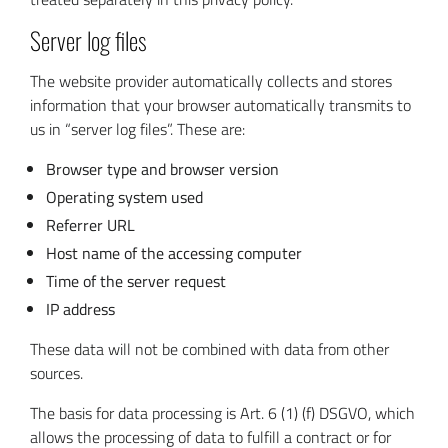
Server log files
The website provider automatically collects and stores
information that your browser automatically transmits to
us in “server log files”. These are:
Browser type and browser version
Operating system used
Referrer URL
Host name of the accessing computer
Time of the server request
IP address
These data will not be combined with data from other
sources.
The basis for data processing is Art. 6 (1) (f) DSGVO, which
allows the processing of data to fulfill a contract or for