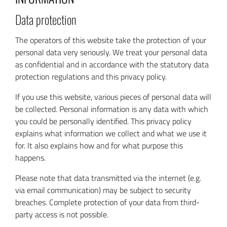
Data protection
The operators of this website take the protection of your
personal data very seriously. We treat your personal data
as confidential and in accordance with the statutory data
protection regulations and this privacy policy.
If you use this website, various pieces of personal data will
be collected. Personal information is any data with which
you could be personally identified. This privacy policy
explains what information we collect and what we use it
for. It also explains how and for what purpose this
happens.
Please note that data transmitted via the internet (e.g.
via email communication) may be subject to security
breaches. Complete protection of your data from third-
party access is not possible.