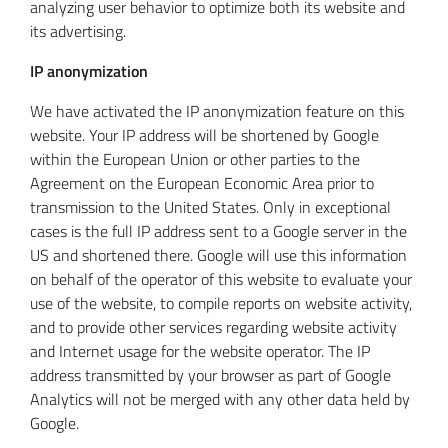
analyzing user behavior to optimize both its website and
its advertising.
IP anonymization
We have activated the IP anonymization feature on this
website. Your IP address will be shortened by Google
within the European Union or other parties to the
Agreement on the European Economic Area prior to
transmission to the United States. Only in exceptional
cases is the full IP address sent to a Google server in the
US and shortened there. Google will use this information
on behalf of the operator of this website to evaluate your
use of the website, to compile reports on website activity,
and to provide other services regarding website activity
and Internet usage for the website operator. The IP
address transmitted by your browser as part of Google
Analytics will not be merged with any other data held by
Google.