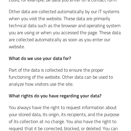
Other data are collected automatically by our IT systems
when you visit the website. These data are primarily
technical data such as the browser and operating system
you are using or when you accessed the page. These data
are collected automatically as soon as you enter our
website.
What do we use your data for?
Part of the data is collected to ensure the proper
functioning of the website. Other data can be used to
analyze how visitors use the site.
What rights do you have regarding your data?
You always have the right to request information about
your stored data, its origin, its recipients, and the purpose
of its collection at no charge. You also have the right to
request that it be corrected, blocked, or deleted. You can