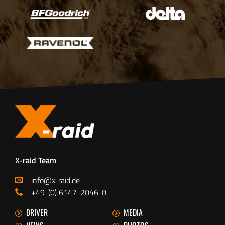
X-raid Team
info@x-raid.de
+49-(0) 6147-2046-0
DRIVER
MEDIA