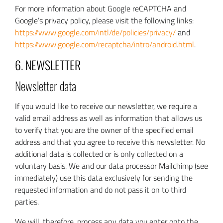
For more information about Google reCAPTCHA and
Google’s privacy policy, please visit the following links:
https://www.google.com/intl/de/policies/privacy/
and
https://www.google.com/recaptcha/intro/android.html
.
6. NEWSLETTER
Newsletter data
If you would like to receive our newsletter, we require a
valid email address as well as information that allows us
to verify that you are the owner of the specified email
address and that you agree to receive this newsletter. No
additional data is collected or is only collected on a
voluntary basis. We and our data processor Mailchimp (see
immediately) use this data exclusively for sending the
requested information and do not pass it on to third
parties.
We will, therefore, process any data you enter onto the