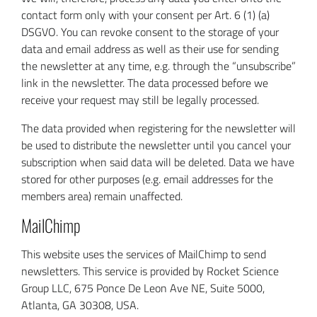
contact form only with your consent per Art. 6 (1) (a)
DSGVO. You can revoke consent to the storage of your
data and email address as well as their use for sending
the newsletter at any time, e.g. through the “unsubscribe”
link in the newsletter. The data processed before we
receive your request may still be legally processed.
The data provided when registering for the newsletter will
be used to distribute the newsletter until you cancel your
subscription when said data will be deleted. Data we have
stored for other purposes (e.g. email addresses for the
members area) remain unaffected.
MailChimp
This website uses the services of MailChimp to send
newsletters. This service is provided by Rocket Science
Group LLC, 675 Ponce De Leon Ave NE, Suite 5000,
Atlanta, GA 30308, USA.