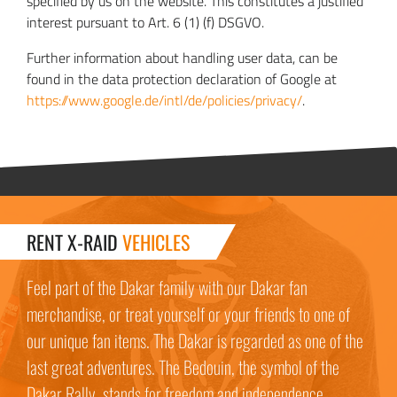
specified by us on the website. This constitutes a justified
interest pursuant to Art. 6 (1) (f) DSGVO.
Further information about handling user data, can be
found in the data protection declaration of Google at
https://www.google.de/intl/de/policies/privacy/
.
RENT X-RAID
VEHICLES
Feel part of the Dakar family with our Dakar fan
merchandise, or treat yourself or your friends to one of
our unique fan items. The Dakar is regarded as one of the
last great adventures. The Bedouin, the symbol of the
Dakar Rally, stands for freedom and independence.