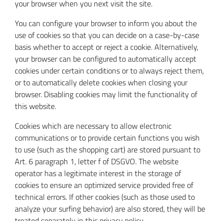
your browser when you next visit the site.
You can configure your browser to inform you about the
use of cookies so that you can decide on a case-by-case
basis whether to accept or reject a cookie. Alternatively,
your browser can be configured to automatically accept
cookies under certain conditions or to always reject them,
or to automatically delete cookies when closing your
browser. Disabling cookies may limit the functionality of
this website.
Cookies which are necessary to allow electronic
communications or to provide certain functions you wish
to use (such as the shopping cart) are stored pursuant to
Art. 6 paragraph 1, letter f of DSGVO. The website
operator has a legitimate interest in the storage of
cookies to ensure an optimized service provided free of
technical errors. If other cookies (such as those used to
analyze your surfing behavior) are also stored, they will be
treated separately in this privacy policy.