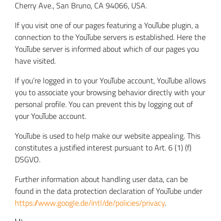
Cherry Ave., San Bruno, CA 94066, USA.
If you visit one of our pages featuring a YouTube plugin, a
connection to the YouTube servers is established. Here the
YouTube server is informed about which of our pages you
have visited.
If you’re logged in to your YouTube account, YouTube allows
you to associate your browsing behavior directly with your
personal profile. You can prevent this by logging out of
your YouTube account.
YouTube is used to help make our website appealing. This
constitutes a justified interest pursuant to Art. 6 (1) (f)
DSGVO.
Further information about handling user data, can be
found in the data protection declaration of YouTube under
https://www.google.de/intl/de/policies/privacy
.