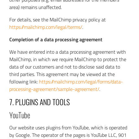
area) remains unaffected.
For details, see the MailChimp privacy policy at
https://mailchimp.com/legal/terms/
.
Completion of a data processing agreement
We have entered into a data processing agreement with
MailChimp, in which we require MailChimp to protect the
data of our customers and not to disclose said data to
third parties. This agreement may be viewed at the
following link:
https://mailchimp.com/legal/forms/data-
processing-agreement/sample-agreement/
.
7. PLUGINS AND TOOLS
YouTube
Our website uses plugins from YouTube, which is operated
by Google. The operator of the pages is YouTube LLC, 901