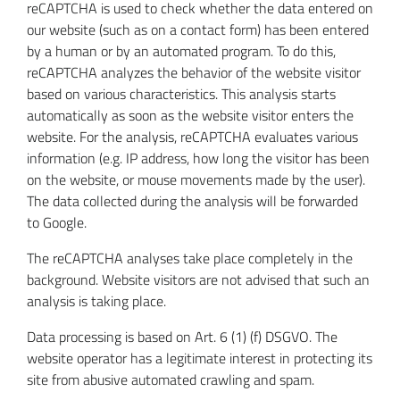
reCAPTCHA is used to check whether the data entered on
our website (such as on a contact form) has been entered
by a human or by an automated program. To do this,
reCAPTCHA analyzes the behavior of the website visitor
based on various characteristics. This analysis starts
automatically as soon as the website visitor enters the
website. For the analysis, reCAPTCHA evaluates various
information (e.g. IP address, how long the visitor has been
on the website, or mouse movements made by the user).
The data collected during the analysis will be forwarded
to Google.
The reCAPTCHA analyses take place completely in the
background. Website visitors are not advised that such an
analysis is taking place.
Data processing is based on Art. 6 (1) (f) DSGVO. The
website operator has a legitimate interest in protecting its
site from abusive automated crawling and spam.