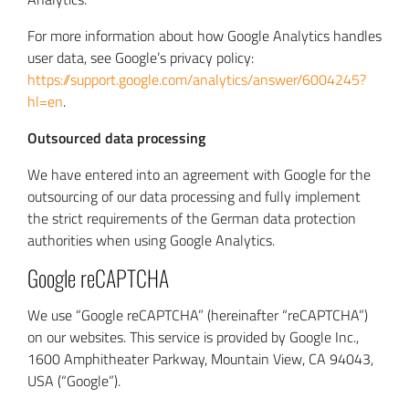
For more information about how Google Analytics handles
user data, see Google’s privacy policy:
https://support.google.com/analytics/answer/6004245?
hl=en
.
Outsourced data processing
We have entered into an agreement with Google for the
outsourcing of our data processing and fully implement
the strict requirements of the German data protection
authorities when using Google Analytics.
Google reCAPTCHA
We use “Google reCAPTCHA” (hereinafter “reCAPTCHA”)
on our websites. This service is provided by Google Inc.,
1600 Amphitheater Parkway, Mountain View, CA 94043,
USA (“Google”).