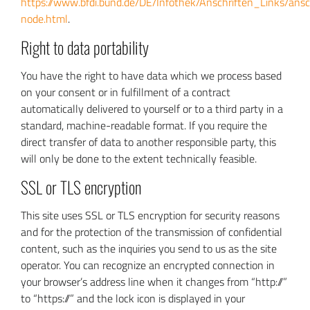
https://www.bfdi.bund.de/DE/Infothek/Anschriften_Links/ansc
node.html
.
Right to data portability
You have the right to have data which we process based
on your consent or in fulfillment of a contract
automatically delivered to yourself or to a third party in a
standard, machine-readable format. If you require the
direct transfer of data to another responsible party, this
will only be done to the extent technically feasible.
SSL or TLS encryption
This site uses SSL or TLS encryption for security reasons
and for the protection of the transmission of confidential
content, such as the inquiries you send to us as the site
operator. You can recognize an encrypted connection in
your browser’s address line when it changes from “http://”
to “https://” and the lock icon is displayed in your