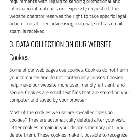
requirements with regard to sending promotional and
informational materials not expressly requested. The
website operator reserves the right to take specific legal
action if unsolicited advertising material, such as email
spam, is received.
3. DATA COLLECTION ON OUR WEBSITE
Cookies
Some of our web pages use cookies. Cookies do not harm
your computer and do not contain any viruses. Cookies
help make our website more user-friendly, efficient, and
secure. Cookies are small text files that are stored on your
computer and saved by your browser.
Most of the cookies we use are so-called “session
cookies.” They are automatically deleted after your visit.
Other cookies remain in your device’s memory until you
delete them. These cookies make it possible to recognize