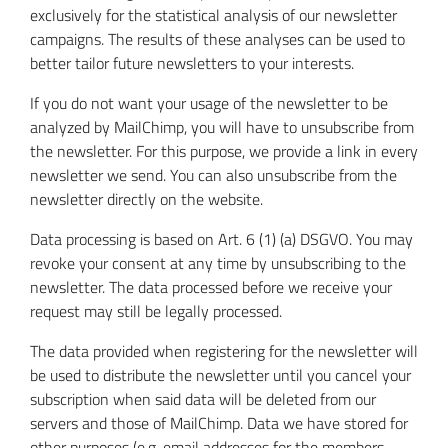
exclusively for the statistical analysis of our newsletter
campaigns. The results of these analyses can be used to
better tailor future newsletters to your interests.
If you do not want your usage of the newsletter to be
analyzed by MailChimp, you will have to unsubscribe from
the newsletter. For this purpose, we provide a link in every
newsletter we send. You can also unsubscribe from the
newsletter directly on the website.
Data processing is based on Art. 6 (1) (a) DSGVO. You may
revoke your consent at any time by unsubscribing to the
newsletter. The data processed before we receive your
request may still be legally processed.
The data provided when registering for the newsletter will
be used to distribute the newsletter until you cancel your
subscription when said data will be deleted from our
servers and those of MailChimp. Data we have stored for
other purposes (e.g. email addresses for the members