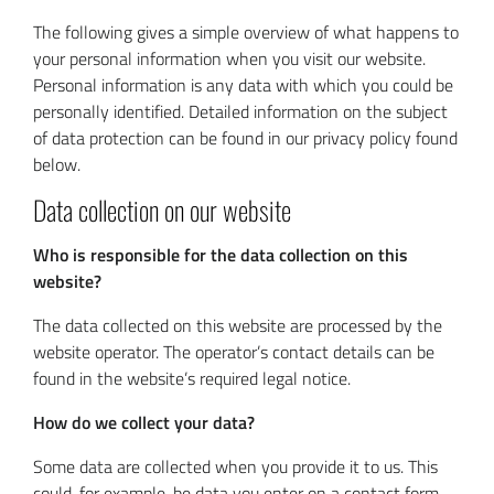
The following gives a simple overview of what happens to
your personal information when you visit our website.
Personal information is any data with which you could be
personally identified. Detailed information on the subject
of data protection can be found in our privacy policy found
below.
Data collection on our website
Who is responsible for the data collection on this
website?
The data collected on this website are processed by the
website operator. The operator’s contact details can be
found in the website’s required legal notice.
How do we collect your data?
Some data are collected when you provide it to us. This
could, for example, be data you enter on a contact form.