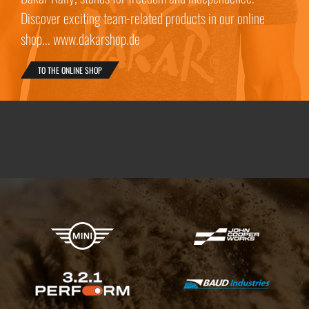
Discover exciting team-related products in our online
shop... www.dakarshop.de
TO THE ONLINE SHOP
X-raid Partners