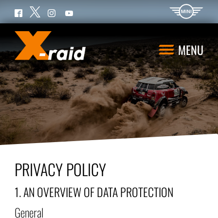
Twitter
Facebook
Instagram
YouTube
MENU
PRIVACY POLICY
1. AN OVERVIEW OF DATA PROTECTION
General