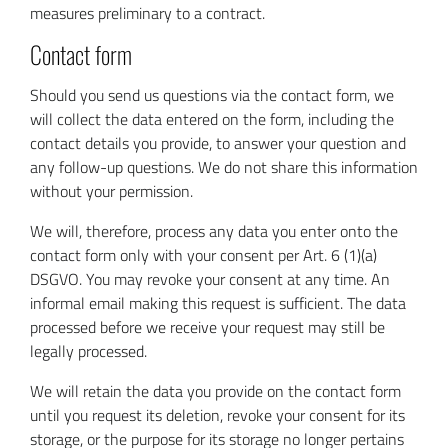
measures preliminary to a contract.
Contact form
Should you send us questions via the contact form, we
will collect the data entered on the form, including the
contact details you provide, to answer your question and
any follow-up questions. We do not share this information
without your permission.
We will, therefore, process any data you enter onto the
contact form only with your consent per Art. 6 (1)(a)
DSGVO. You may revoke your consent at any time. An
informal email making this request is sufficient. The data
processed before we receive your request may still be
legally processed.
We will retain the data you provide on the contact form
until you request its deletion, revoke your consent for its
storage, or the purpose for its storage no longer pertains