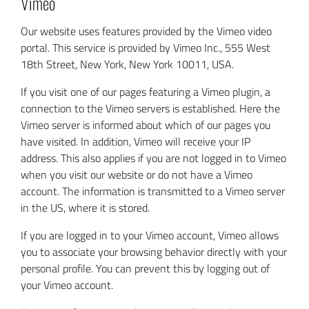
Vimeo
Our website uses features provided by the Vimeo video
portal. This service is provided by Vimeo Inc., 555 West
18th Street, New York, New York 10011, USA.
If you visit one of our pages featuring a Vimeo plugin, a
connection to the Vimeo servers is established. Here the
Vimeo server is informed about which of our pages you
have visited. In addition, Vimeo will receive your IP
address. This also applies if you are not logged in to Vimeo
when you visit our website or do not have a Vimeo
account. The information is transmitted to a Vimeo server
in the US, where it is stored.
If you are logged in to your Vimeo account, Vimeo allows
you to associate your browsing behavior directly with your
personal profile. You can prevent this by logging out of
your Vimeo account.