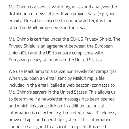
MailChimp is a service which organizes and analyzes the
distribution of newsletters. If you provide data (e.g. your
email address) to subscribe to our newsletter, it will be
stored on MailChimp servers in the USA.
MailChimp is certified under the EU-US Privacy Shield. The
Privacy Shield is an agreement between the European
Union (EU) and the US to ensure compliance with
European privacy standards in the United States.
We use MailChimp to analyze our newsletter campaigns.
When you open an email sent by MailChimp, a file
included in the email (called a web beacon) connects to
MailChimp’s servers in the United States. This allows us
to determine if a newsletter message has been opened
and which links you click on. In addition, technical
information is collected (e.g. time of retrieval, IP address,
browser type, and operating system). This information
cannot be assigned to a specific recipient. It is used