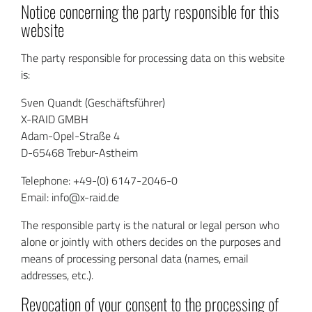
Notice concerning the party responsible for this
website
The party responsible for processing data on this website
is:
Sven Quandt (Geschäftsführer)
X-RAID GMBH
Adam-Opel-Straße 4
D-65468 Trebur-Astheim
Telephone: +49-(0) 6147-2046-0
Email: info@x-raid.de
The responsible party is the natural or legal person who
alone or jointly with others decides on the purposes and
means of processing personal data (names, email
addresses, etc.).
Revocation of your consent to the processing of