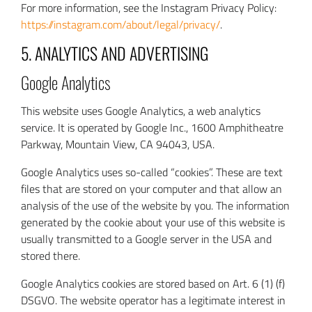
For more information, see the Instagram Privacy Policy:
https://instagram.com/about/legal/privacy/
.
5. ANALYTICS AND ADVERTISING
Google Analytics
This website uses Google Analytics, a web analytics
service. It is operated by Google Inc., 1600 Amphitheatre
Parkway, Mountain View, CA 94043, USA.
Google Analytics uses so-called “cookies”. These are text
files that are stored on your computer and that allow an
analysis of the use of the website by you. The information
generated by the cookie about your use of this website is
usually transmitted to a Google server in the USA and
stored there.
Google Analytics cookies are stored based on Art. 6 (1) (f)
DSGVO. The website operator has a legitimate interest in