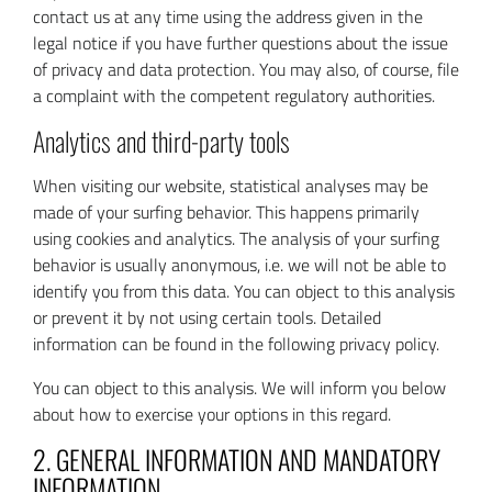
contact us at any time using the address given in the
legal notice if you have further questions about the issue
of privacy and data protection. You may also, of course, file
a complaint with the competent regulatory authorities.
Analytics and third-party tools
When visiting our website, statistical analyses may be
made of your surfing behavior. This happens primarily
using cookies and analytics. The analysis of your surfing
behavior is usually anonymous, i.e. we will not be able to
identify you from this data. You can object to this analysis
or prevent it by not using certain tools. Detailed
information can be found in the following privacy policy.
You can object to this analysis. We will inform you below
about how to exercise your options in this regard.
2. GENERAL INFORMATION AND MANDATORY
INFORMATION