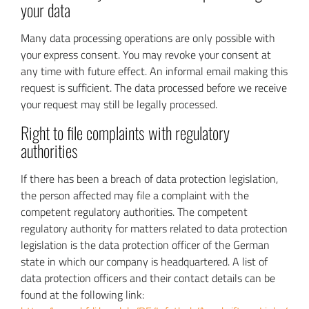
your data
Many data processing operations are only possible with
your express consent. You may revoke your consent at
any time with future effect. An informal email making this
request is sufficient. The data processed before we receive
your request may still be legally processed.
Right to file complaints with regulatory
authorities
If there has been a breach of data protection legislation,
the person affected may file a complaint with the
competent regulatory authorities. The competent
regulatory authority for matters related to data protection
legislation is the data protection officer of the German
state in which our company is headquartered. A list of
data protection officers and their contact details can be
found at the following link: