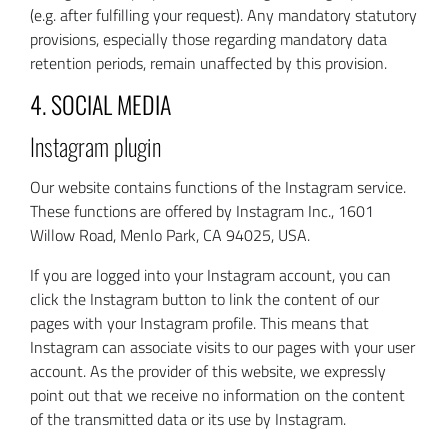
(e.g. after fulfilling your request). Any mandatory statutory
provisions, especially those regarding mandatory data
retention periods, remain unaffected by this provision.
4. SOCIAL MEDIA
Instagram plugin
Our website contains functions of the Instagram service.
These functions are offered by Instagram Inc., 1601
Willow Road, Menlo Park, CA 94025, USA.
If you are logged into your Instagram account, you can
click the Instagram button to link the content of our
pages with your Instagram profile. This means that
Instagram can associate visits to our pages with your user
account. As the provider of this website, we expressly
point out that we receive no information on the content
of the transmitted data or its use by Instagram.