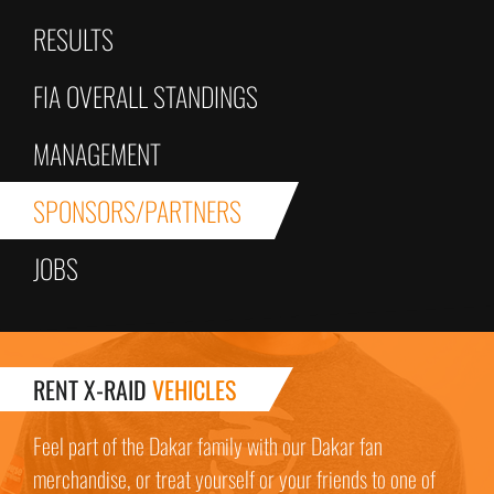
RESULTS
FIA OVERALL STANDINGS
MANAGEMENT
SPONSORS/PARTNERS
JOBS
RENT X-RAID
VEHICLES
Feel part of the Dakar family with our Dakar fan
merchandise, or treat yourself or your friends to one of