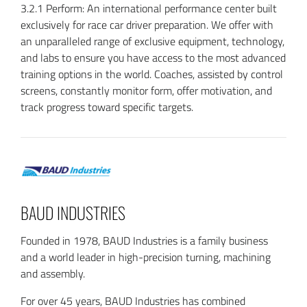
3.2.1 Perform: An international performance center built
exclusively for race car driver preparation. We offer with
an unparalleled range of exclusive equipment, technology,
and labs to ensure you have access to the most advanced
training options in the world. Coaches, assisted by control
screens, constantly monitor form, offer motivation, and
track progress toward specific targets.
BAUD INDUSTRIES
Founded in 1978, BAUD Industries is a family business
and a world leader in high-precision turning, machining
and assembly.
For over 45 years, BAUD Industries has combined