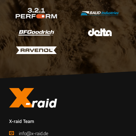
X-raid Team
info@x-raid.de