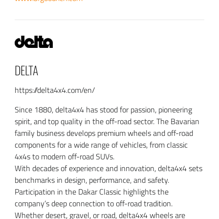
DELTA
https://delta4x4.com/en/
Since 1880, delta4x4 has stood for passion, pioneering
spirit, and top quality in the off-road sector. The Bavarian
family business develops premium wheels and off-road
components for a wide range of vehicles, from classic
4x4s to modern off-road SUVs.
With decades of experience and innovation, delta4x4 sets
benchmarks in design, performance, and safety.
Participation in the Dakar Classic highlights the
company’s deep connection to off-road tradition.
Whether desert, gravel, or road, delta4x4 wheels are