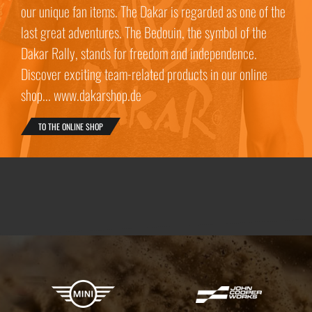
our unique fan items. The Dakar is regarded as one of the
last great adventures. The Bedouin, the symbol of the
Dakar Rally, stands for freedom and independence.
Discover exciting team-related products in our online
shop... www.dakarshop.de
TO THE ONLINE SHOP
X-raid Partners