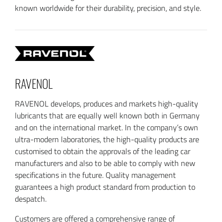
known worldwide for their durability, precision, and style.
RAVENOL
RAVENOL develops, produces and markets high-quality
lubricants that are equally well known both in Germany
and on the international market. In the company’s own
ultra-modern laboratories, the high-quality products are
customised to obtain the approvals of the leading car
manufacturers and also to be able to comply with new
specifications in the future. Quality management
guarantees a high product standard from production to
despatch.
Customers are offered a comprehensive range of