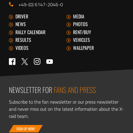
+49-(0) 6147-2046-0
DRIVER
MEDIA
NEWS
PHOTOS
RALLY CALENDAR
RENT/BUY
RESULTS
VEHICLES
VIDEOS
WALLPAPER
Twitter
Facebook
Instagram
YouTube
NEWSLETTER FOR
FANS AND PRESS
Subscribe to the fan newsletter or our press newsletter
and never miss out on the latest information about the X-
raid team.
SIGN UP NOW!