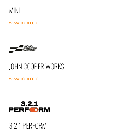
MINI
www.mini.com
JOHN COOPER WORKS
www.mini.com
3.2.1 PERFORM