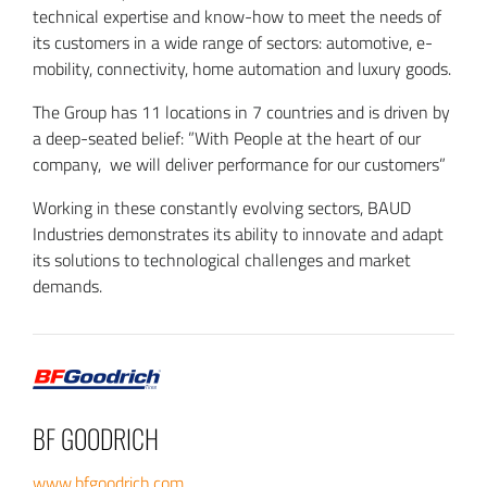
technical expertise and know-how to meet the needs of
its customers in a wide range of sectors: automotive, e-
mobility, connectivity, home automation and luxury goods.
The Group has 11 locations in 7 countries and is driven by
a deep-seated belief: ”With People at the heart of our
company, we will deliver performance for our customers”
Working in these constantly evolving sectors, BAUD
Industries demonstrates its ability to innovate and adapt
its solutions to technological challenges and market
demands.
BF GOODRICH
www.bfgoodrich.com