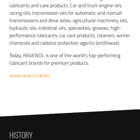
lubricants and care products: Car and truck engine oils,
racing oils, transmission oils for automatic and manual
transmissions and drive axles, agricultural machinery oils,
hydraulic oils, industrial oils, specialities, greases, high-
performance lubricants, car care products, cleaners, winter
chemicals and radiator protection agents (antifreeze).
Today, RAVENOL is one of the world’s top-performing
lubricant brands for premium products.
www.ravenol.de/en
HISTORY