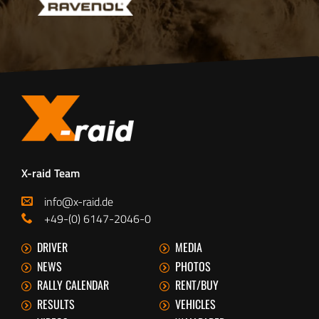
X-raid Team
info@x-raid.de
+49-(0) 6147-2046-0
DRIVER
MEDIA
NEWS
PHOTOS
RALLY CALENDAR
RENT/BUY
RESULTS
VEHICLES