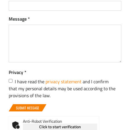
Message
*
Privacy
*
I have read the
privacy statement
and I confirm
that my personal details may be used according to the
provisions of the law.
SUBMIT MESSAGE
Anti-Robot Verification
Click to start verification