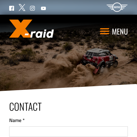
Twitter
Facebook
Instagram
YouTube
MENU
CONTACT
Name
*