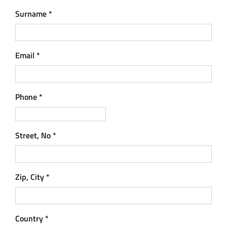
Surname
*
Email
*
Phone
*
Street, No
*
Zip, City
*
Country
*