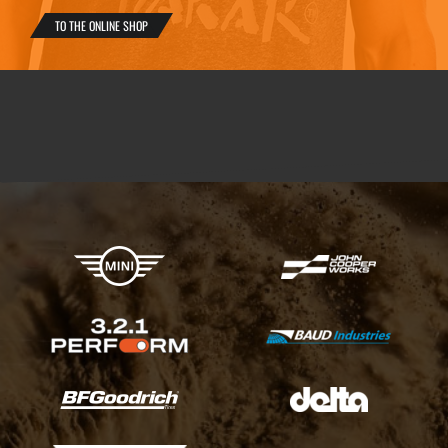
TO THE ONLINE SHOP
X-raid Partners