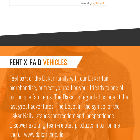
Friendly
Captcha ⇗
RENT X-RAID
VEHICLES
Feel part of the Dakar family with our Dakar fan
merchandise, or treat yourself or your friends to one of
our unique fan items. The Dakar is regarded as one of the
last great adventures. The Bedouin, the symbol of the
Dakar Rally, stands for freedom and independence.
Discover exciting team-related products in our online
shop... www.dakarshop.de