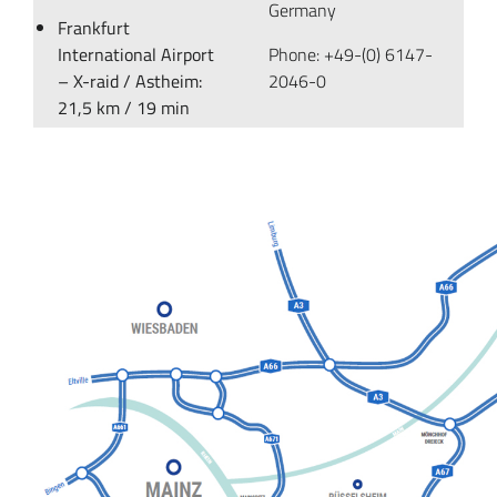
Germany
Frankfurt
International Airport
Phone: +49-(0) 6147-
– X-raid / Astheim:
2046-0
21,5 km / 19 min