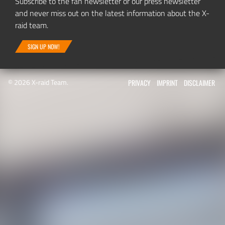
Subscribe to the fan newsletter or our press newsletter
and never miss out on the latest information about the X-
raid team.
SIGN UP NOW!
© 2026 X-raid Team.
PRIVACY
IMPRINT
DISCLAIMER