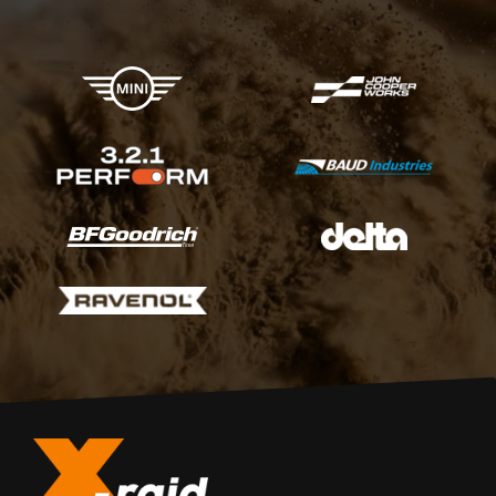
X-raid Partners