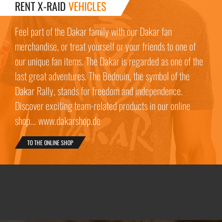
RENT X-RAID
VEHICLES
Feel part of the Dakar family with our Dakar fan
merchandise, or treat yourself or your friends to one of
our unique fan items. The Dakar is regarded as one of the
last great adventures. The Bedouin, the symbol of the
Dakar Rally, stands for freedom and independence.
Discover exciting team-related products in our online
shop... www.dakarshop.de
TO THE ONLINE SHOP