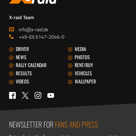
X-raid Team
info@x-raid.de
+49-(0) 6147-2046-0
DRIVER
MEDIA
NEWS
PHOTOS
RALLY CALENDAR
RENT/BUY
RESULTS
VEHICLES
VIDEOS
WALLPAPER
Twitter
Facebook
Instagram
YouTube
NEWSLETTER FOR
FANS AND PRESS