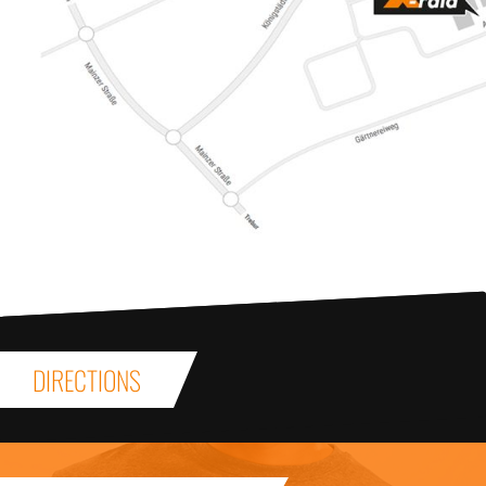
DIRECTIONS