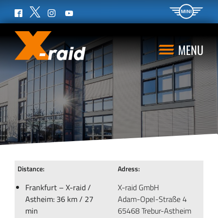
Twitter
Facebook
Instagram
YouTube
MENU
Distance:
Adress:
Frankfurt – X-raid /
X-raid GmbH
Astheim: 36 km / 27
Adam-Opel-Straße 4
min
65468 Trebur-Astheim