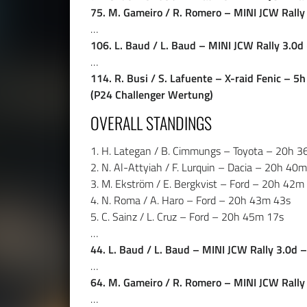
75. M. Gameiro / R. Romero – MINI JCW Rall
…
106. L. Baud / L. Baud – MINI JCW Rally 3.0
…
114. R. Busi / S. Lafuente – X-raid Fenic – 5
(P24 Challenger Wertung)
OVERALL STANDINGS
1. H. Lategan / B. Cimmungs – Toyota – 20h 
2. N. Al-Attyiah / F. Lurquin – Dacia – 20h 40
3. M. Ekström / E. Bergkvist – Ford – 20h 42m
4. N. Roma / A. Haro – Ford – 20h 43m 43s
5. C. Sainz / L. Cruz – Ford – 20h 45m 17s
…
44. L. Baud / L. Baud – MINI JCW Rally 3.0d
…
64. M. Gameiro / R. Romero – MINI JCW Rall
…