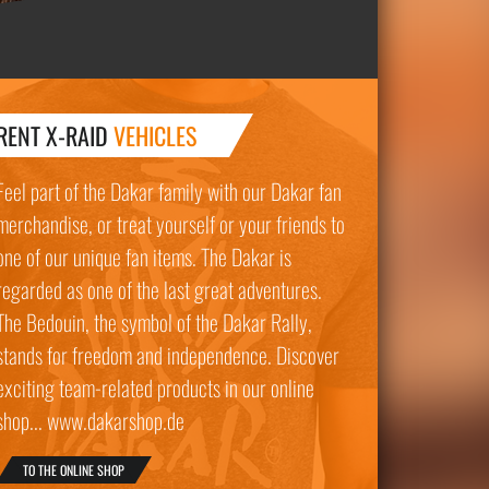
RENT X-RAID
VEHICLES
Feel part of the Dakar family with our Dakar fan
merchandise, or treat yourself or your friends to
one of our unique fan items. The Dakar is
regarded as one of the last great adventures.
The Bedouin, the symbol of the Dakar Rally,
stands for freedom and independence. Discover
exciting team-related products in our online
shop... www.dakarshop.de
TO THE ONLINE SHOP