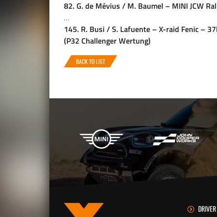
82. G. de Mévius / M. Baumel – MINI JCW Ral
…
145. R. Busi / S. Lafuente – X-raid Fenic – 
(P32 Challenger Wertung)
BACK TO LIST
X-raid Partners
DRIVER