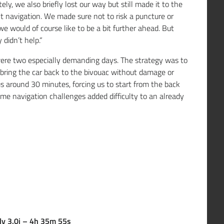
ly, we also briefly lost our way but still made it to the
ult navigation. We made sure not to risk a puncture or
e would of course like to be a bit further ahead. But
 didn’t help.“
ere two especially demanding days. The strategy was to
bring the car back to the bivouac without damage or
 us around 30 minutes, forcing us to start from the back
ome navigation challenges added difficulty to an already
ly 3.0i – 4h 35m 55s