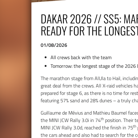
DAKAR 2026 // SS5: M
READY FOR THE LONGES
01/08/2026
All crews back with the team
Tomorrow: the longest stage of the 2026
The marathon stage from AlUla to Hail, includ
great deal from the crews. All X-raid vehicles 
prepared for stage 6, as there is no time for res
featuring 57% sand and 28% dunes – a truly ch
Guillaume de Mévius and Mathieu Baumel faced
th
the MINI JCW Rally 3.0i in 74
position. Their
th
MINI JCW Rally 3.0d, reached the finish in 75
the cars ahead and also had to search for the c