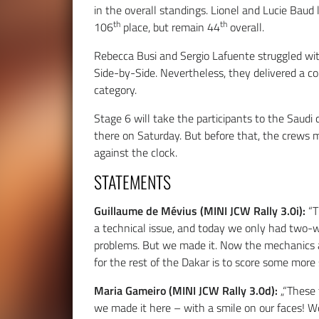
in the overall standings. Lionel and Lucie Baud 
th
th
106
place, but remain 44
overall.
Rebecca Busi and Sergio Lafuente struggled wit
Side-by-Side. Nevertheless, they delivered a co
category.
Stage 6 will take the participants to the Saudi
there on Saturday. But before that, the crews 
against the clock.
STATEMENTS
Guillaume de Mévius (MINI JCW Rally 3.0i):
“T
a technical issue, and today we only had two-wh
problems. But we made it. Now the mechanics a
for the rest of the Dakar is to score some more 
Maria Gameiro (MINI JCW Rally 3.0d):
„“These
we made it here – with a smile on our faces! W