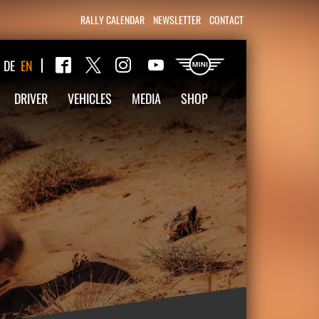
RALLY CALENDAR
NEWSLETTER
CONTACT
Twitter
DE
EN
Facebook
Instagram
YouTube
DRIVER
VEHICLES
MEDIA
SHOP