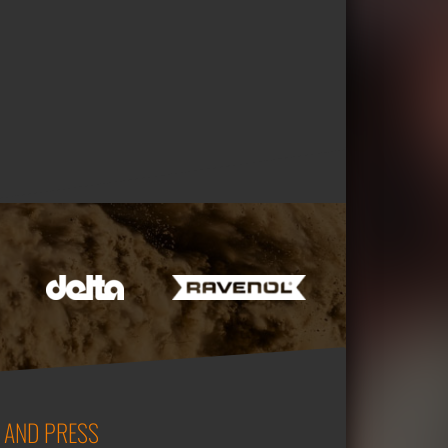
 AND PRESS