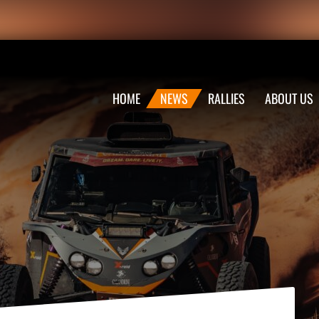
HOME
NEWS
RALLIES
ABOUT US