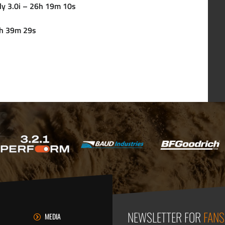
ly 3.0i – 26h 19m 10s
37h 39m 29s
NEWSLETTER FOR
FANS
MEDIA