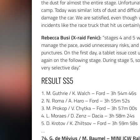
the dust for almost the entire stage. Unfortunate
camp. Today was similar: lots of dust and diffic
damage the car. We are satisfied, even though w
incidents like the race truck that hit us certainly
Rebecca Busi (X-raid Fenic):
“stages 4 and 5 w
manage the pace, avoid unnecessary risks, and 
punctures. On the first day, a tablet issue cost
again on the following stage. During stage 5, s
very selective day.”
RESULT SS5
1. M. Guthrie / K. Walch – Ford – 3h 54m 46s
2. N. Roma / A. Haro – Ford – 3h 55m 52s
3. M. Prokop / V. Chytka – Ford – 3h 57m 00s
4. L. Moraes / D. Zenz – Dacia – 3h 58m 24s
5. D. Krotov / K. Zhiltsov – Ford – 3h 59m 58s
…
74. G. de Mévius / M. Baumel – MINI JCW Ral