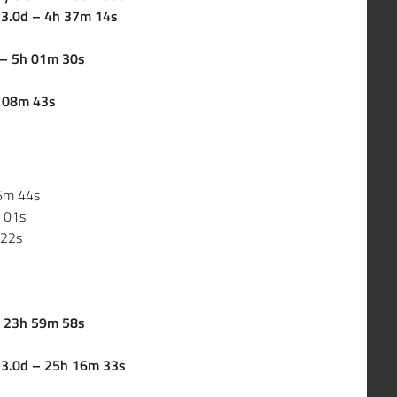
y 3.0d – 4h 37m 14s
d – 5h 01m 30s
h 08m 43s
36m 44s
m 01s
 22s
 – 23h 59m 58s
y 3.0d – 25h 16m 33s