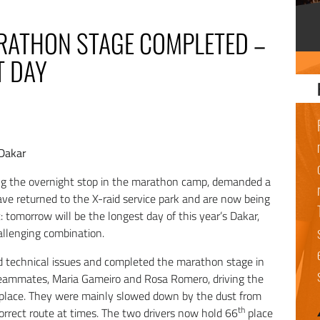
ARATHON STAGE COMPLETED –
T DAY
 Dakar
ing the overnight stop in the marathon camp, demanded a
have returned to the X-raid service park and are now being
t: tomorrow will be the longest day of this year’s Dakar,
allenging combination.
 technical issues and completed the marathon stage in
 teammates, Maria Gameiro and Rosa Romero, driving the
place. They were mainly slowed down by the dust from
th
orrect route at times. The two drivers now hold 66
place