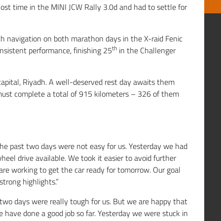
lost time in the MINI JCW Rally 3.0d and had to settle for
h navigation on both marathon days in the X-raid Fenic
th
nsistent performance, finishing 25
in the Challenger
 capital, Riyadh. A well-deserved rest day awaits them
must complete a total of 915 kilometers – 326 of them
he past two days were not easy for us. Yesterday we had
eel drive available. We took it easier to avoid further
re working to get the car ready for tomorrow. Our goal
strong highlights.”
 two days were really tough for us. But we are happy that
e have done a good job so far. Yesterday we were stuck in