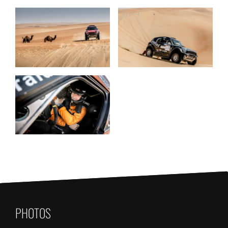
PHOTOS