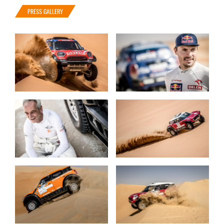
PRESS GALLERY