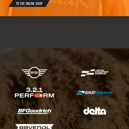
TO THE ONLINE SHOP
X-raid Partners