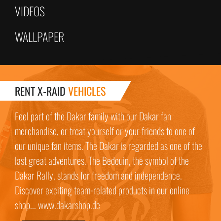
VIDEOS
WALLPAPER
RENT X-RAID
VEHICLES
Feel part of the Dakar family with our Dakar fan
merchandise, or treat yourself or your friends to one of
our unique fan items. The Dakar is regarded as one of the
last great adventures. The Bedouin, the symbol of the
Dakar Rally, stands for freedom and independence.
Discover exciting team-related products in our online
shop... www.dakarshop.de