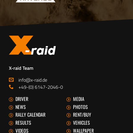
X-raid Team
info@x-raid.de
+49-(0) 6147-2046-0
DRIVER
MEDIA
NEWS
PHOTOS
RALLY CALENDAR
RENT/BUY
RESULTS
VEHICLES
VIDEOS
WALLPAPER