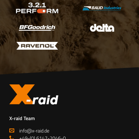
X-raid Team
info@x-raid.de
+49-(0) 6147-2046-0