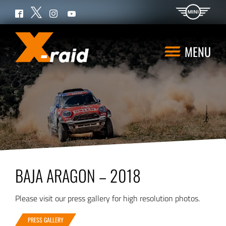
Twitter
Facebook
Instagram
YouTube
MENU
BAJA ARAGON – 2018
Please visit our press gallery for high resolution photos.
PRESS GALLERY