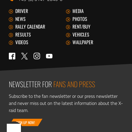
DRIVER
MEDIA
NEWS
PHOTOS
RALLY CALENDAR
RENT/BUY
RESULTS
VEHICLES
VIDEOS
WALLPAPER
Twitter
Facebook
Instagram
YouTube
NEWSLETTER FOR
FANS AND PRESS
Subscribe to the fan newsletter or our press newsletter
and never miss out on the latest information about the X-
raid team.
SIGN UP NOW!