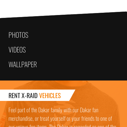
PHOTOS
VIDEOS
WALLPAPER
RENT X-RAID
VEHICLES
Feel part of the Dakar family with our Dakar fan
merchandise, or treat yourself or your friends to one of
our unique fan items. The Dakar is regarded as one of the