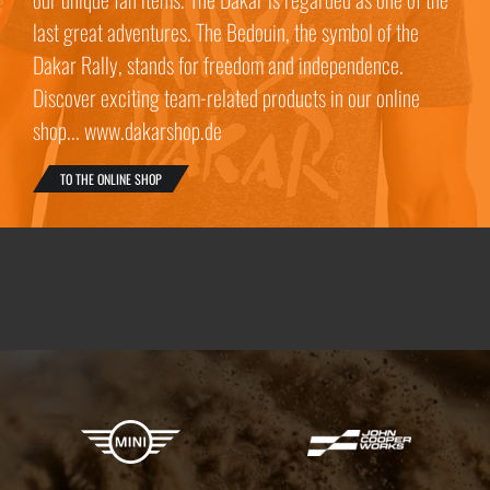
last great adventures. The Bedouin, the symbol of the
Dakar Rally, stands for freedom and independence.
Discover exciting team-related products in our online
shop... www.dakarshop.de
TO THE ONLINE SHOP
X-raid Partners