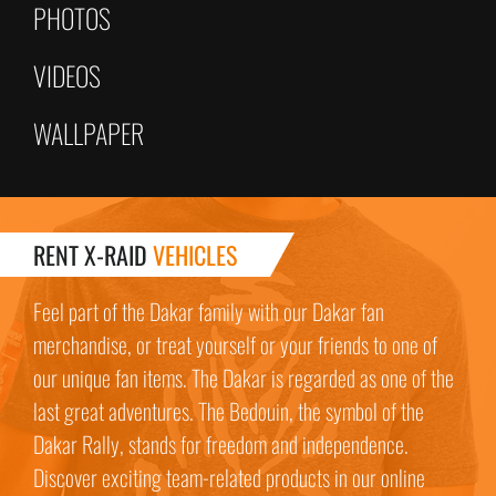
PHOTOS
VIDEOS
WALLPAPER
RENT X-RAID
VEHICLES
Feel part of the Dakar family with our Dakar fan
merchandise, or treat yourself or your friends to one of
our unique fan items. The Dakar is regarded as one of the
last great adventures. The Bedouin, the symbol of the
Dakar Rally, stands for freedom and independence.
Discover exciting team-related products in our online