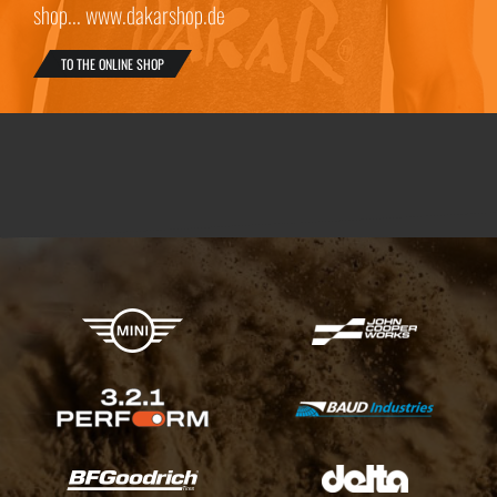
shop... www.dakarshop.de
TO THE ONLINE SHOP
X-raid Partners