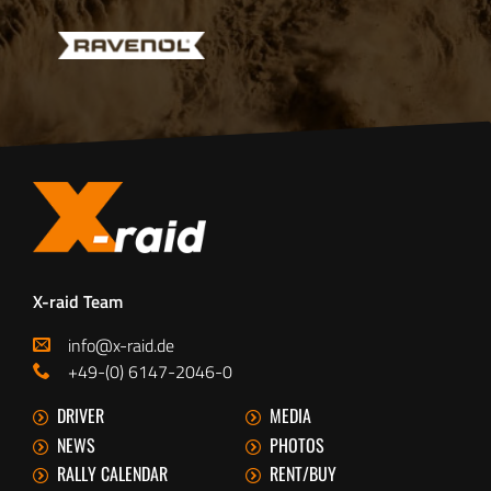
X-raid Team
info@x-raid.de
+49-(0) 6147-2046-0
DRIVER
MEDIA
NEWS
PHOTOS
RALLY CALENDAR
RENT/BUY