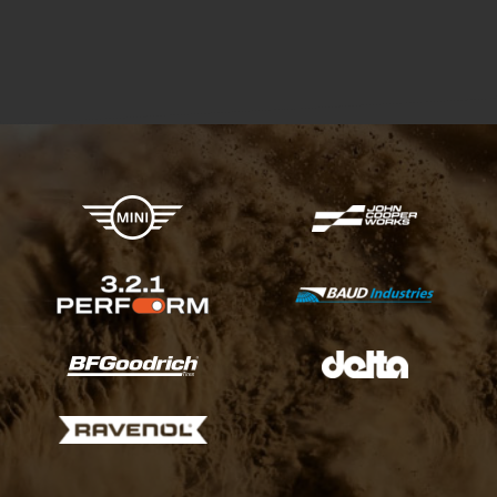
X-raid Partners