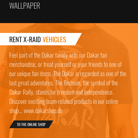
WALLPAPER
RENT X-RAID
VEHICLES
Feel part of the Dakar family with our Dakar fan
merchandise, or treat yourself or your friends to one of
our unique fan items. The Dakar is regarded as one of the
last great adventures. The Bedouin, the symbol of the
Dakar Rally, stands for freedom and independence.
Discover exciting team-related products in our online
shop... www.dakarshop.de
TO THE ONLINE SHOP