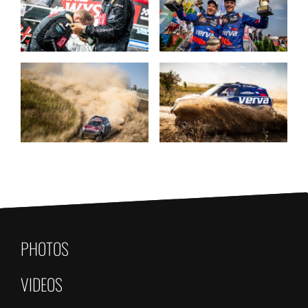
PHOTOS
VIDEOS