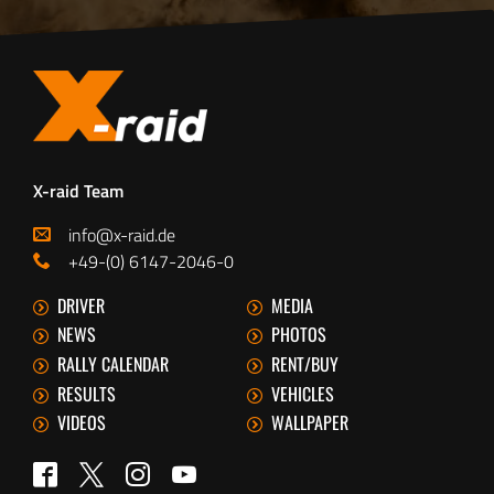
X-raid Team
info@x-raid.de
+49-(0) 6147-2046-0
DRIVER
MEDIA
NEWS
PHOTOS
RALLY CALENDAR
RENT/BUY
RESULTS
VEHICLES
VIDEOS
WALLPAPER
Twitter
Facebook
Instagram
YouTube