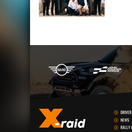
X-raid Partners
DRIVER
NEWS
RALLY 