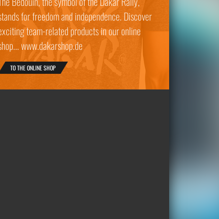
The Bedouin, the symbol of the Dakar Rally,
stands for freedom and independence. Discover
exciting team-related products in our online
shop... www.dakarshop.de
TO THE ONLINE SHOP