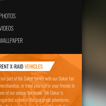
PHOTOS
VIDEOS
WALLPAPER
RENT X-RAID
VEHICLES
Feel part of the Dakar family with our Dakar fan
merchandise, or treat yourself or your friends to
one of our unique fan items. The Dakar is
regarded as one of the last great adventures.