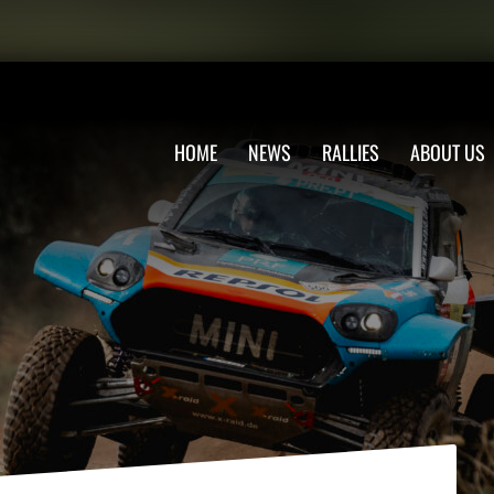
HOME
NEWS
RALLIES
ABOUT US