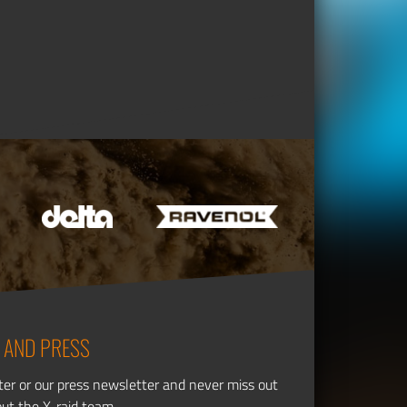
 AND PRESS
ter or our press newsletter and never miss out
out the X-raid team.