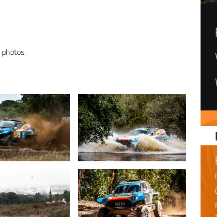
n photos.