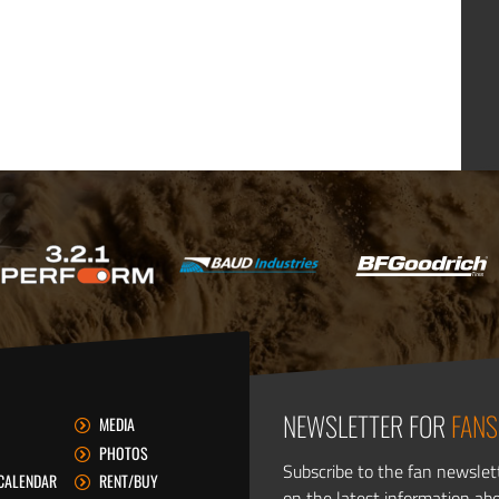
NEWSLETTER FOR
FANS
MEDIA
PHOTOS
Subscribe to the fan newslet
CALENDAR
RENT/BUY
on the latest information ab