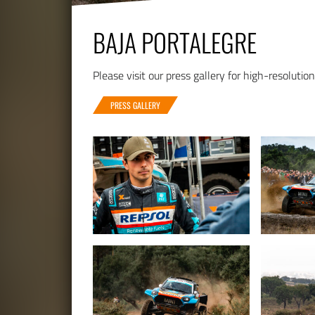
BAJA PORTALEGRE
Please visit our press gallery for high-resolutio
PRESS GALLERY