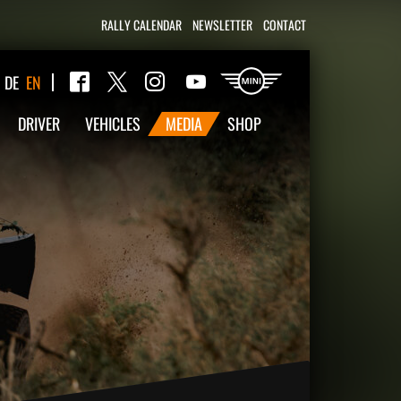
RALLY CALENDAR
NEWSLETTER
CONTACT
Twitter
DE
EN
Facebook
Instagram
YouTube
DRIVER
VEHICLES
MEDIA
SHOP