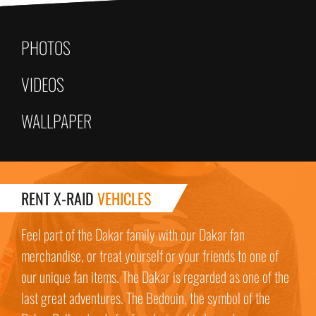
PHOTOS
VIDEOS
WALLPAPER
RENT X-RAID
VEHICLES
Feel part of the Dakar family with our Dakar fan
merchandise, or treat yourself or your friends to one of
our unique fan items. The Dakar is regarded as one of the
last great adventures. The Bedouin, the symbol of the