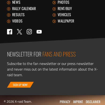
NEWS
PHOTOS
RALLY CALENDAR
RENT/BUY
RESULTS
VEHICLES
VIDEOS
WALLPAPER
Twitter
Facebook
Instagram
YouTube
NEWSLETTER FOR
FANS AND PRESS
Subscribe to the fan newsletter or our press newsletter
and never miss out on the latest information about the X-
raid team.
SIGN UP NOW!
© 2026 X-raid Team.
PRIVACY
IMPRINT
DISCLAIMER