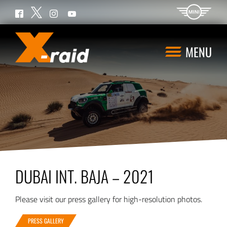
Twitter
Facebook
Instagram
YouTube
MENU
DUBAI INT. BAJA – 2021
Please visit our press gallery for high-resolution photos.
PRESS GALLERY