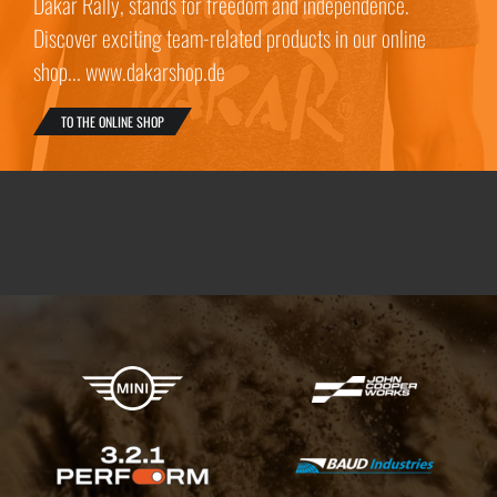
Dakar Rally, stands for freedom and independence.
Discover exciting team-related products in our online
shop... www.dakarshop.de
TO THE ONLINE SHOP
X-raid Partners