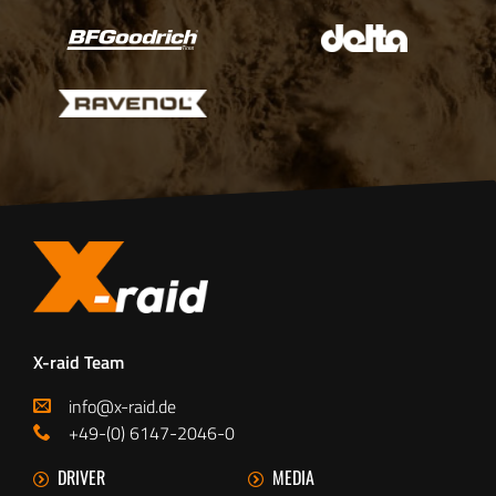
X-raid Team
info@x-raid.de
+49-(0) 6147-2046-0
DRIVER
MEDIA