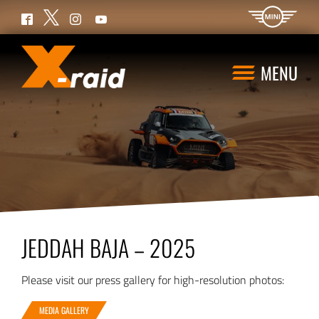
Twitter
Facebook
Instagram
YouTube
MENU
JEDDAH BAJA – 2025
Please visit our press gallery for high-resolution photos:
MEDIA GALLERY