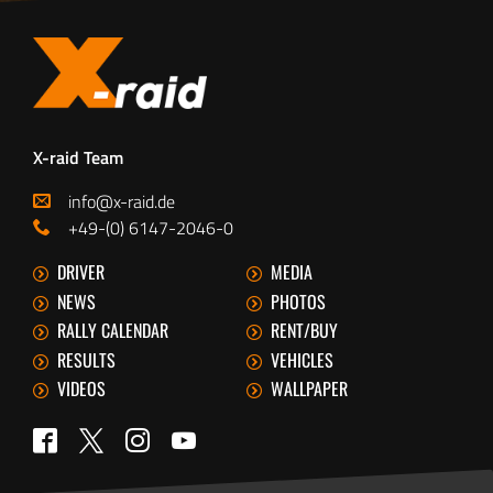
X-raid Team
info@x-raid.de
+49-(0) 6147-2046-0
DRIVER
MEDIA
NEWS
PHOTOS
RALLY CALENDAR
RENT/BUY
RESULTS
VEHICLES
VIDEOS
WALLPAPER
Twitter
Facebook
Instagram
YouTube