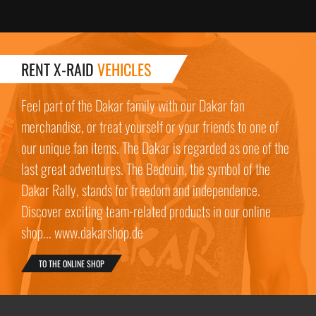
RENT X-RAID
VEHICLES
Feel part of the Dakar family with our Dakar fan
merchandise, or treat yourself or your friends to one of
our unique fan items. The Dakar is regarded as one of the
last great adventures. The Bedouin, the symbol of the
Dakar Rally, stands for freedom and independence.
Discover exciting team-related products in our online
shop... www.dakarshop.de
TO THE ONLINE SHOP