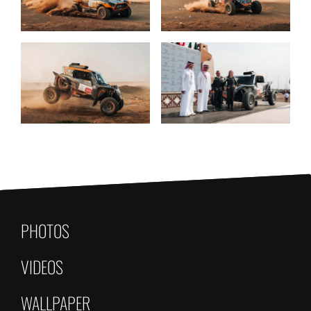
PHOTOS
VIDEOS
WALLPAPER