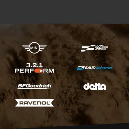
X-raid Partners