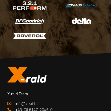
X-raid Team
info@x-raid.de
+49-(0) 6147-2046-0