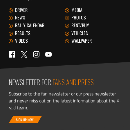
DRIVER
MEDIA
NEWS
PHOTOS
RALLY CALENDAR
RENT/BUY
RESULTS
VEHICLES
VIDEOS
WALLPAPER
Twitter
Facebook
Instagram
YouTube
NEWSLETTER FOR
FANS AND PRESS
Subscribe to the fan newsletter or our press newsletter
and never miss out on the latest information about the X-
raid team.
SIGN UP NOW!