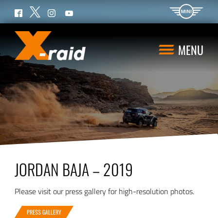
Twitter
Facebook
Instagram
YouTube
MENU
JORDAN BAJA – 2019
Please visit our press gallery for high-resolution photos.
PRESS GALLERY