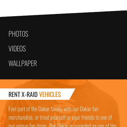
PHOTOS
VIDEOS
WALLPAPER
RENT X-RAID
VEHICLES
Feel part of the Dakar family with our Dakar fan
merchandise, or treat yourself or your friends to one of
our unique fan items. The Dakar is regarded as one of the