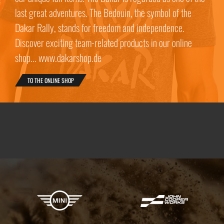
last great adventures. The Bedouin, the symbol of the
Dakar Rally, stands for freedom and independence.
Discover exciting team-related products in our online
shop... www.dakarshop.de
TO THE ONLINE SHOP
X-raid Partners