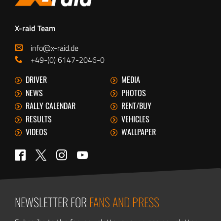
X-raid Team
info@x-raid.de
+49-(0) 6147-2046-0
DRIVER
MEDIA
NEWS
PHOTOS
RALLY CALENDAR
RENT/BUY
RESULTS
VEHICLES
VIDEOS
WALLPAPER
Twitter
Facebook
Instagram
YouTube
NEWSLETTER FOR
FANS AND PRESS