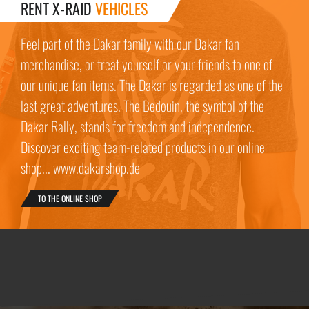
RENT X-RAID
VEHICLES
Feel part of the Dakar family with our Dakar fan
merchandise, or treat yourself or your friends to one of
our unique fan items. The Dakar is regarded as one of the
last great adventures. The Bedouin, the symbol of the
Dakar Rally, stands for freedom and independence.
Discover exciting team-related products in our online
shop... www.dakarshop.de
TO THE ONLINE SHOP