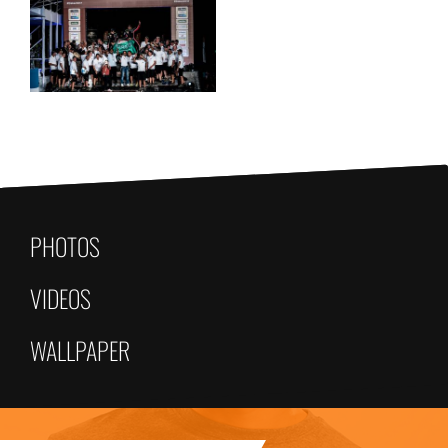
PHOTOS
VIDEOS
WALLPAPER