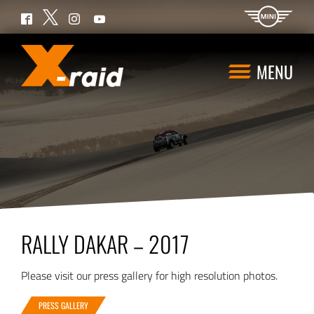
Twitter
Facebook
Instagram
YouTube
MENU
RALLY DAKAR – 2017
Please visit our press gallery for high resolution photos.
PRESS GALLERY