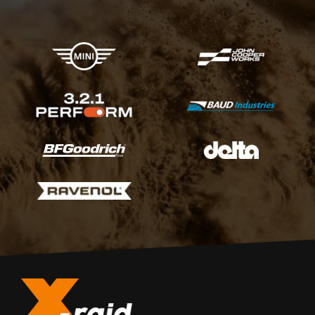
X-raid Partners