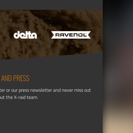
 AND PRESS
ter or our press newsletter and never miss out
out the X-raid team.