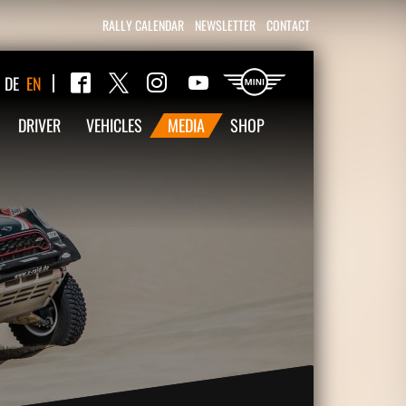
RALLY CALENDAR
NEWSLETTER
CONTACT
Twitter
DE
EN
Facebook
Instagram
YouTube
DRIVER
VEHICLES
MEDIA
SHOP