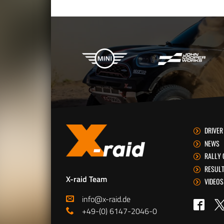
X-raid Partners
DRIVER
NEWS
RALLY 
RESUL
X-raid Team
VIDEOS
info@x-raid.de
Tw
Faceb
+49-(0) 6147-2046-0