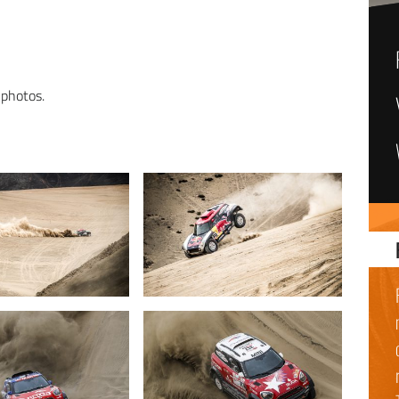
 photos.