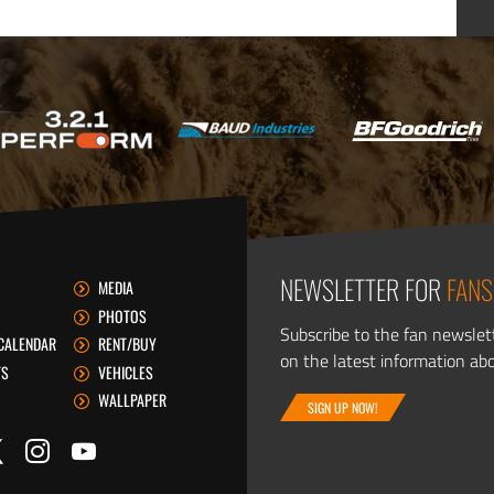
NEWSLETTER FOR
FANS
MEDIA
PHOTOS
Subscribe to the fan newslet
CALENDAR
RENT/BUY
on the latest information ab
TS
VEHICLES
WALLPAPER
SIGN UP NOW!
itter
ook
Instagram
YouTube