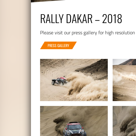
RALLY DAKAR – 2018
Please visit our press gallery for high resolution
PRESS GALLERY