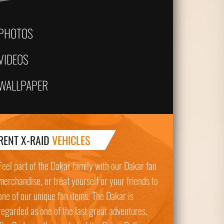
PHOTOS
VIDEOS
WALLPAPER
RENT X-RAID
VEHICLES
Feel part of the Dakar family with our Dakar fan
merchandise, or treat yourself or your friends to
one of our unique fan items. The Dakar is
regarded as one of the last great adventures.