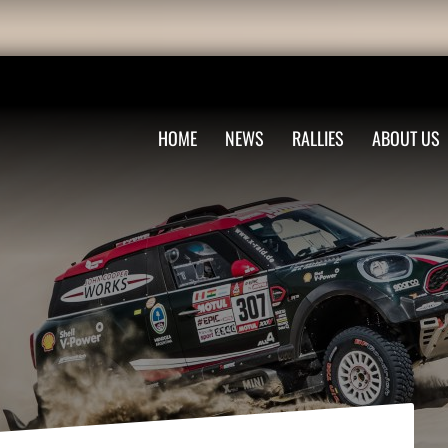
HOME
NEWS
RALLIES
ABOUT US