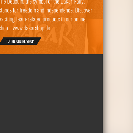
The Bedouin, the symbol of the Dakar Rally,
stands for freedom and independence. Discover
exciting team-related products in our online
shop... www.dakarshop.de
TO THE ONLINE SHOP