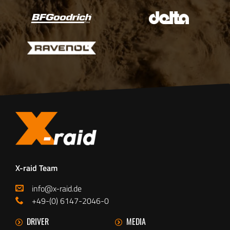
X-raid Team
info@x-raid.de
+49-(0) 6147-2046-0
DRIVER
MEDIA