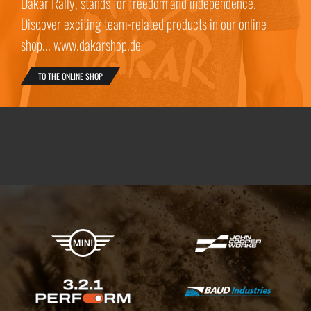
Dakar Rally, stands for freedom and independence.
Discover exciting team-related products in our online
shop... www.dakarshop.de
TO THE ONLINE SHOP
X-raid Partners