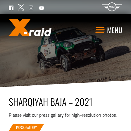
Twitter
Facebook
Instagram
YouTube
MENU
SHARQIYAH BAJA – 2021
Please visit our press gallery for high-resolution photos.
PRESS GALLERY