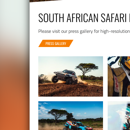
SOUTH AFRICAN SAFARI 
Please visit our press gallery for high-resolutio
PRESS GALLERY