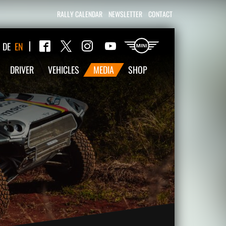
RALLY CALENDAR
NEWSLETTER
CONTACT
Twitter
DE
EN
Facebook
Instagram
YouTube
DRIVER
VEHICLES
MEDIA
SHOP