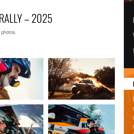
RALLY – 2025
n photos.