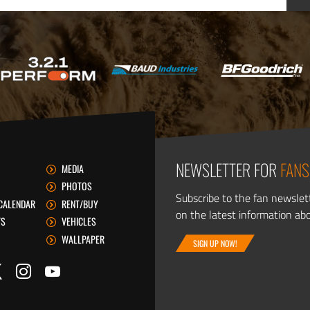
NEWSLETTER FOR
FANS
MEDIA
PHOTOS
Subscribe to the fan newslet
CALENDAR
RENT/BUY
on the latest information ab
TS
VEHICLES
WALLPAPER
SIGN UP NOW!
itter
ook
Instagram
YouTube