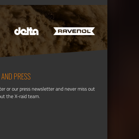
 AND PRESS
ter or our press newsletter and never miss out
out the X-raid team.