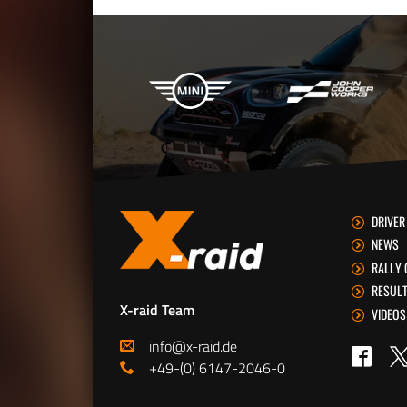
X-raid Partners
DRIVER
NEWS
RALLY 
RESUL
X-raid Team
VIDEOS
info@x-raid.de
Tw
Faceb
+49-(0) 6147-2046-0