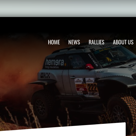
HOME
NEWS
RALLIES
ABOUT US