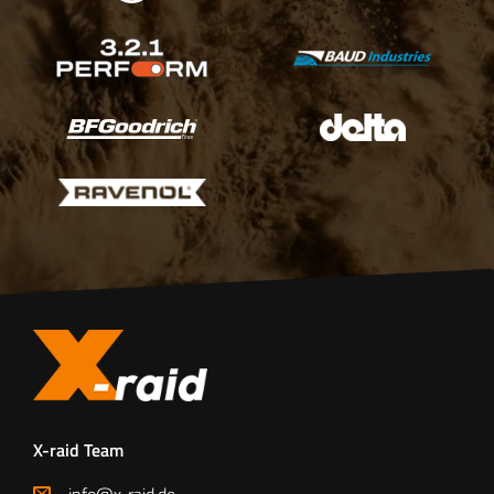
X-raid Team
info@x-raid.de