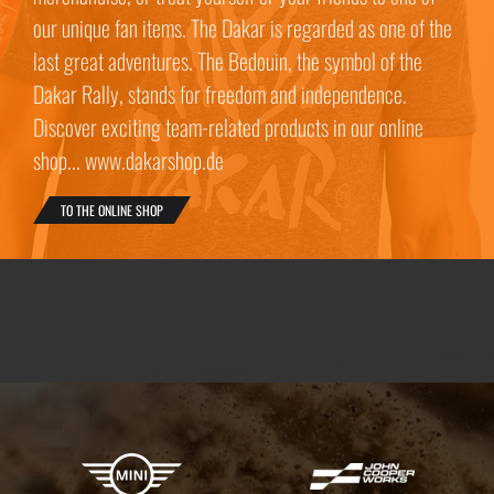
our unique fan items. The Dakar is regarded as one of the
last great adventures. The Bedouin, the symbol of the
Dakar Rally, stands for freedom and independence.
Discover exciting team-related products in our online
shop... www.dakarshop.de
TO THE ONLINE SHOP
X-raid Partners