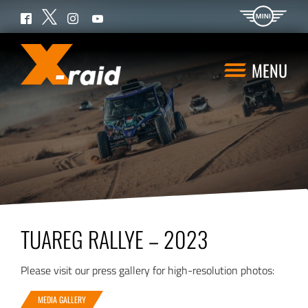
Twitter
Facebook
Instagram
YouTube
MENU
TUAREG RALLYE – 2023
Please visit our press gallery for high-resolution photos:
MEDIA GALLERY