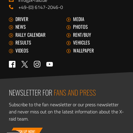
+49-(0) 6147-2046-0
DRIVER
MEDIA
NEWS
PHOTOS
RALLY CALENDAR
RENT/BUY
RESULTS
VEHICLES
VIDEOS
WALLPAPER
Twitter
Facebook
Instagram
YouTube
NEWSLETTER FOR
FANS AND PRESS
Subscribe to the fan newsletter or our press newsletter
and never miss out on the latest information about the X-
raid team.
SIGN UP NOW!