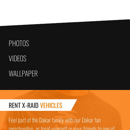
PHOTOS
VIDEOS
WALLPAPER
RENT X-RAID
VEHICLES
Feel part of the Dakar family with our Dakar fan
merchandise, or treat yourself or your friends to one of