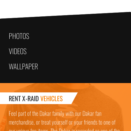
PHOTOS
VIDEOS
WALLPAPER
RENT X-RAID
VEHICLES
Feel part of the Dakar family with our Dakar fan
merchandise, or treat yourself or your friends to one of
our unique fan items. The Dakar is regarded as one of the