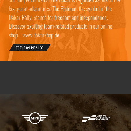
last great adventures. The Bedouin, the symbol of the
Dakar Rally, stands for freedom and independence.
Discover exciting team-related products in our online
shop... www.dakarshop.de
TO THE ONLINE SHOP
X-raid Partners