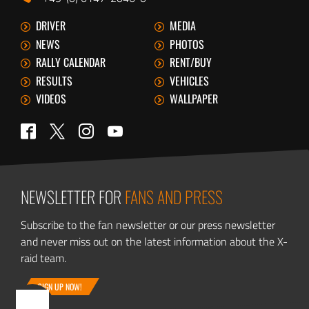
DRIVER
MEDIA
NEWS
PHOTOS
RALLY CALENDAR
RENT/BUY
RESULTS
VEHICLES
VIDEOS
WALLPAPER
Twitter
Facebook
Instagram
YouTube
NEWSLETTER FOR
FANS AND PRESS
Subscribe to the fan newsletter or our press newsletter
and never miss out on the latest information about the X-
raid team.
SIGN UP NOW!