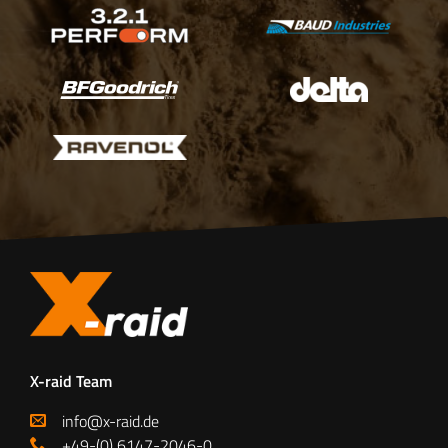
X-raid Team
info@x-raid.de
+49-(0) 6147-2046-0