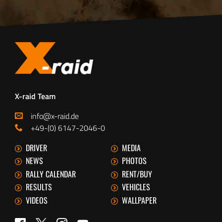
X-raid Team
info@x-raid.de
+49-(0) 6147-2046-0
DRIVER
MEDIA
NEWS
PHOTOS
RALLY CALENDAR
RENT/BUY
RESULTS
VEHICLES
VIDEOS
WALLPAPER
Twitter
Facebook
Instagram
YouTube