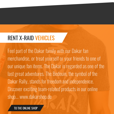
RENT X-RAID
VEHICLES
Feel part of the Dakar family with our Dakar fan
merchandise, or treat yourself or your friends to one of
our unique fan items. The Dakar is regarded as one of the
last great adventures. The Bedouin, the symbol of the
Dakar Rally, stands for freedom and independence.
Discover exciting team-related products in our online
shop... www.dakarshop.de
TO THE ONLINE SHOP