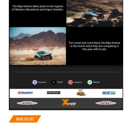
BACK TO LIST