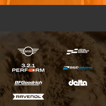
X-raid Partners