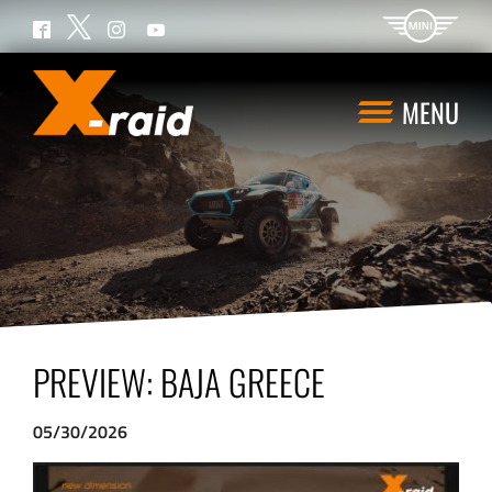
Twitter
Facebook
Instagram
YouTube
MENU
PREVIEW: BAJA GREECE
05/30/2026