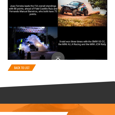
BACK TO LIST