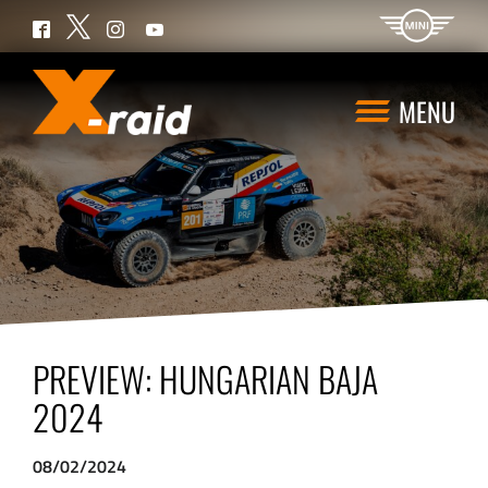
Twitter
Facebook
Instagram
YouTube
MENU
PREVIEW: HUNGARIAN BAJA
2024
08/02/2024