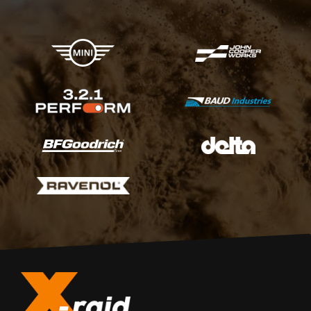
X-raid Partners