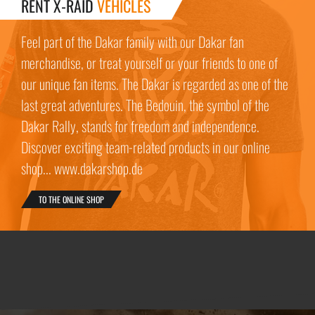
RENT X-RAID
VEHICLES
Feel part of the Dakar family with our Dakar fan
merchandise, or treat yourself or your friends to one of
our unique fan items. The Dakar is regarded as one of the
last great adventures. The Bedouin, the symbol of the
Dakar Rally, stands for freedom and independence.
Discover exciting team-related products in our online
shop... www.dakarshop.de
TO THE ONLINE SHOP