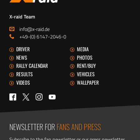
X-raid Team
info@x-raid.de
+49-(0) 6147-2046-0
DRIVER
MEDIA
NEWS
PHOTOS
RALLY CALENDAR
RENT/BUY
RESULTS
VEHICLES
VIDEOS
WALLPAPER
Twitter
Facebook
Instagram
YouTube
NEWSLETTER FOR
FANS AND PRESS
Subscribe to the fan newsletter or our press newsletter