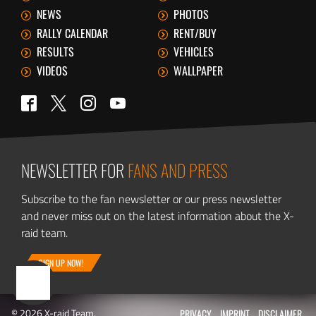
NEWS
PHOTOS
RALLY CALENDAR
RENT/BUY
RESULTS
VEHICLES
VIDEOS
WALLPAPER
Twitter
Facebook
Instagram
YouTube
NEWSLETTER FOR
FANS AND PRESS
Subscribe to the fan newsletter or our press newsletter
and never miss out on the latest information about the X-
raid team.
SIGN UP NOW!
© 2026 X-raid Team.
PRIVACY
IMPRINT
DISCLAIMER