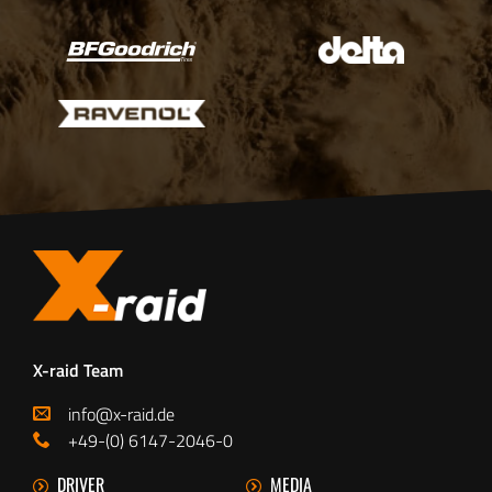
X-raid Team
info@x-raid.de
+49-(0) 6147-2046-0
DRIVER
MEDIA