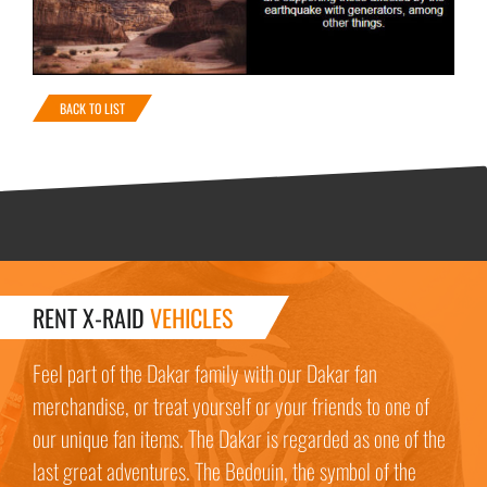
BACK TO LIST
RENT X-RAID
VEHICLES
Feel part of the Dakar family with our Dakar fan
merchandise, or treat yourself or your friends to one of
our unique fan items. The Dakar is regarded as one of the
last great adventures. The Bedouin, the symbol of the