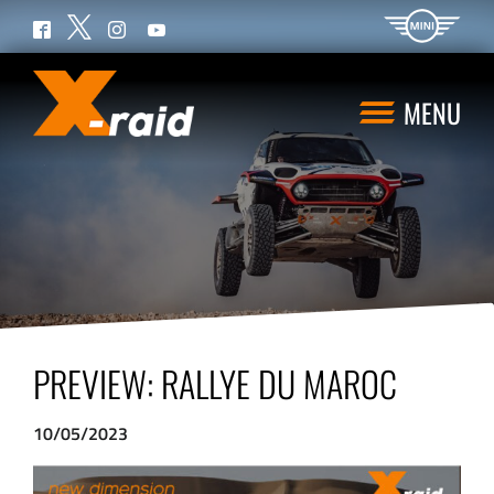
Twitter
Facebook
Instagram
YouTube
MENU
PREVIEW: RALLYE DU MAROC
10/05/2023