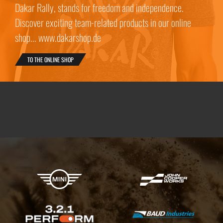
Dakar Rally, stands for freedom and independence.
Discover exciting team-related products in our online
shop... www.dakarshop.de
TO THE ONLINE SHOP
X-raid Partners