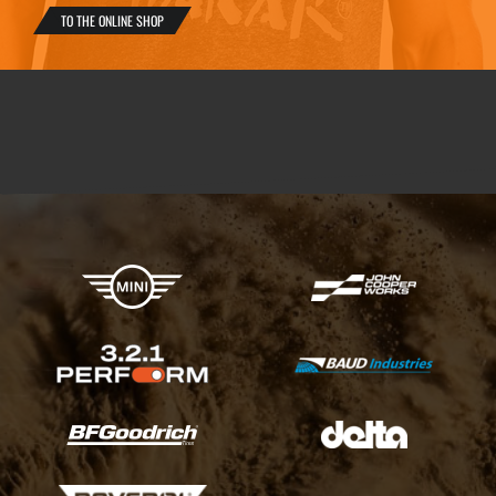
TO THE ONLINE SHOP
X-raid Partners