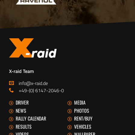
X-raid Team
info@x-raid.de
+49-(0) 6147-2046-0
DRIVER
MEDIA
NEWS
PHOTOS
RALLY CALENDAR
RENT/BUY
RESULTS
VEHICLES
VIDEOS
WALLPAPER