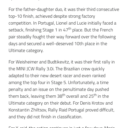
For the father-daughter duo, it was their third consecutive
top-10 finish, achieved despite strong factory
competition. In Portugal, Lionel and Lucie initially faced a
th
setback, finishing Stage 1 in 47
place. But the French
pair steadily fought their way forward over the following
days and secured a well-deserved 10th place in the
Ultimate category.
For Weisheimer and Budtikevitz, it was their first rally in
the MINI JCW Rally 3.0i. The Brazilian crew quickly
adapted to their new desert racer and even ranked
among the top four in Stage 5. Unfortunately, a time
penalty and an issue on the penultimate day pushed
th
th
them back, leaving them 38
overall and 25
in the
Ultimate category on their debut. For Denis Krotov and
Konstantin Zhiltsov, Rally Raid Portugal proved difficult,
and they did not finish in classification.