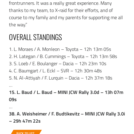
frontrunners. It was a really great experience. Many
thanks to my team, to X-raid for their efforts, and of
course to my family and my parents for supporting me all
the way.”
OVERALL STANDINGS
1. L. Moraes / A. Monleon – Toyota – 12h 13m 05s
2. H. Lategan / B. Cummings – Toyota – 12h 13m 58s
3. S. Loeb / E. Boulanger – Dacia – 12h 23m 10s
4. C. Baumgart / L. Eckl – SVR – 12h 30m 48s
5. N. Al-Attiyah / F. Lurquin – Dacia – 12h 37m 18s
…
15. L. Baud / L. Baud – MINI JCW Rally 3.0d – 13h 07m
09s
…
38. A. Weisheimer / F. Budtikevitz – MINI JCW Rally 3.0i
– 29h 47m 22s
BACK TO LIST