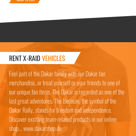
RENT X-RAID
VEHICLES
Feel part of the Dakar family with our Dakar fan
merchandise, or treat yourself or your friends to one of
our unique fan items. The Dakar is regarded as one of the
last great adventures. The Bedouin, the symbol of the
Dakar Rally, stands for freedom and independence.
Discover exciting team-related products in our online
shop... www.dakarshop.de