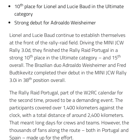
th
10
place for Lionel and Lucie Baud in the Ultimate
category
Strong debut for Adroaldo Weisheimer
Lionel and Lucie Baud continue to establish themselves
at the front of the rally-raid field. Driving the MINI JCW
Rally 3.0d, they finished the Rally Raid Portugal in a
th
th
strong 10
place in the Ultimate category – and 15
overall. The Brazilian duo Adroaldo Weisheimer and Fred
Budtikevitz completed their debut in the MINI JCW Rally
th
3.0i in 38
position overall.
The Rally Raid Portugal, part of the W2RC calendar for
the second time, proved to be a demanding event. The
participants covered over 1,400 kilometers against the
clock, with a total distance of around 2,400 kilometers.
That meant long days for crews and teams. However, the
thousands of fans along the route – both in Portugal and
Spain – made up for the effort.