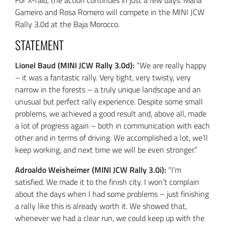
For X-raid, the action continues in just a few days: Maria
Gameiro and Rosa Romero will compete in the MINI JCW
Rally 3.0d at the Baja Morocco.
STATEMENT
Lionel Baud (MINI JCW Rally 3.0d):
“We are really happy
– it was a fantastic rally. Very tight, very twisty, very
narrow in the forests – a truly unique landscape and an
unusual but perfect rally experience. Despite some small
problems, we achieved a good result and, above all, made
a lot of progress again – both in communication with each
other and in terms of driving. We accomplished a lot, we’ll
keep working, and next time we will be even stronger.”
Adroaldo Weisheimer (MINI JCW Rally 3.0i):
“I’m
satisfied. We made it to the finish city. I won’t complain
about the days when I had some problems – just finishing
a rally like this is already worth it. We showed that,
whenever we had a clear run, we could keep up with the