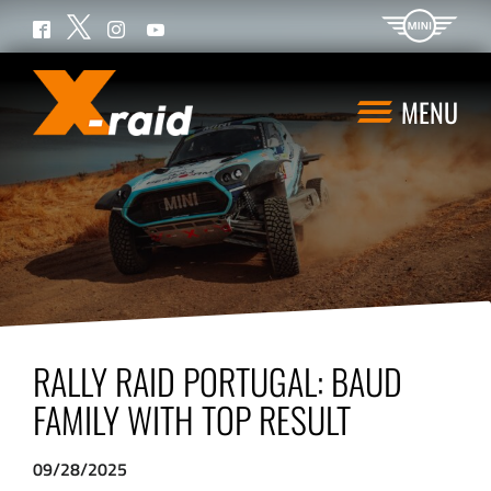
Twitter
Facebook
Instagram
YouTube
MENU
RALLY RAID PORTUGAL: BAUD
FAMILY WITH TOP RESULT
09/28/2025