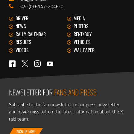
+49-(0) 6147-2046-0
DRIVER
MEDIA
NEWS
PHOTOS
RALLY CALENDAR
RENT/BUY
RESULTS
VEHICLES
VIDEOS
WALLPAPER
Twitter
Facebook
Instagram
YouTube
NEWSLETTER FOR
FANS AND PRESS
Subscribe to the fan newsletter or our press newsletter
and never miss out on the latest information about the X-
raid team.
SIGN UP NOW!