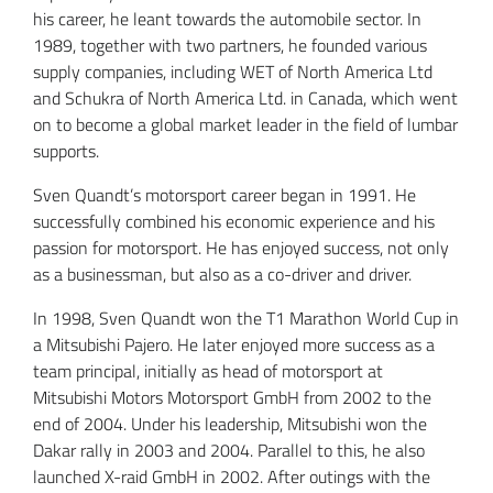
his career, he leant towards the automobile sector. In
1989, together with two partners, he founded various
supply companies, including WET of North America Ltd
and Schukra of North America Ltd. in Canada, which went
on to become a global market leader in the field of lumbar
supports.
Sven Quandt’s motorsport career began in 1991. He
successfully combined his economic experience and his
passion for motorsport. He has enjoyed success, not only
as a businessman, but also as a co-driver and driver.
In 1998, Sven Quandt won the T1 Marathon World Cup in
a Mitsubishi Pajero. He later enjoyed more success as a
team principal, initially as head of motorsport at
Mitsubishi Motors Motorsport GmbH from 2002 to the
end of 2004. Under his leadership, Mitsubishi won the
Dakar rally in 2003 and 2004. Parallel to this, he also
launched X-raid GmbH in 2002. After outings with the