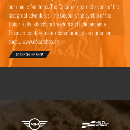
our unique fan items. The Dakar is regarded as one of the
last great adventures. The Bedouin, the symbol of the
Dakar Rally, stands for freedom and independence.
Discover exciting team-related products in our online
shop... www.dakarshop.de
TO THE ONLINE SHOP
X-raid Partners