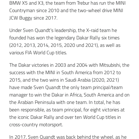
BMW X5 and X3, the team from Trebur has run the MINI
Countryman since 2010 and the two-wheel drive MINI
JCW Buggy since 2017.
Under Sven Quandt’s leadership, the X-raid team he
founded has won the legendary Dakar Rally six times
(2012, 2013, 2014, 2015, 2020 und 2021), as well as
various FIA World Cup titles.
The Dakar victories in 2003 and 2004 with Mitsubishi, the
success with the MINI in South America from 2012 to
2015, and the two wins in Saudi Arabia (2020, 2021)
have made Sven Quandt the only team principal/team
manager to win the Dakar in Africa, South America and on
the Arabian Peninsula with one team. In total, he has
been responsible, as team principal, for eight victories at
the iconic Dakar Rally and over ten World Cup titles in
cross-country motorsport.
In 2017, Sven Quandt was back behind the wheel, as he