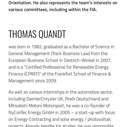
Orientation. He also represents the team’s interests on
various committees, including within the FIA.
THOMAS QUANDT
was born in 1982, graduated as a Bachelor of Science in
General Management (Track Business Law) from the
European Business School in Oestrich-Winkel in 2007,
and is a “Certified Professional for Renewable Energy
Finance (CPREF)” of the Frankfurt School of Finance &
Management since 2009.
As well as various internships in the automotive sector,
including DaimlerChrysler UK, Pirelli Deutschland and
Mitsubishi Motors Motorsport, he was a co-founder of
NyConTec Energy GmbH in 2005 – a start-up with focus
on Energy Contracting and solar energy / photovoltaic
projects. Already besides his studies, he was responsible