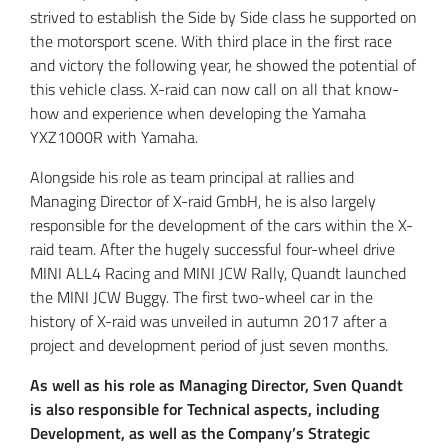
strived to establish the Side by Side class he supported on
the motorsport scene. With third place in the first race
and victory the following year, he showed the potential of
this vehicle class. X-raid can now call on all that know-
how and experience when developing the Yamaha
YXZ1000R with Yamaha.
Alongside his role as team principal at rallies and
Managing Director of X-raid GmbH, he is also largely
responsible for the development of the cars within the X-
raid team. After the hugely successful four-wheel drive
MINI ALL4 Racing and MINI JCW Rally, Quandt launched
the MINI JCW Buggy. The first two-wheel car in the
history of X-raid was unveiled in autumn 2017 after a
project and development period of just seven months.
As well as his role as Managing Director, Sven Quandt
is also responsible for Technical aspects, including
Development, as well as the Company’s Strategic