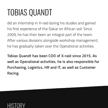
TOBIAS QUANDT
did an internship in X-raid during his studies and gained
his first experience of the Dakar on African soil. Since
2009, he has then been an integral part of the team.
After various divisions alongside workshop management,
he has gradually taken over the Operational activities.
Tobias Quandt has been COO of X-raid since 2015. As
well as Operational activities, he is also responsible for
Purchasing, Logistics, HR and IT, as well as Customer
Racing.
HISTORY