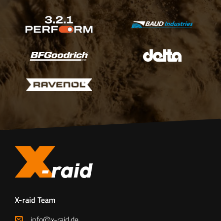
X-raid Team
info@x-raid.de