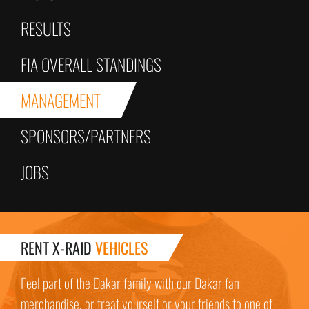
RESULTS
FIA OVERALL STANDINGS
MANAGEMENT
SPONSORS/PARTNERS
JOBS
RENT X-RAID
VEHICLES
Feel part of the Dakar family with our Dakar fan
merchandise, or treat yourself or your friends to one of