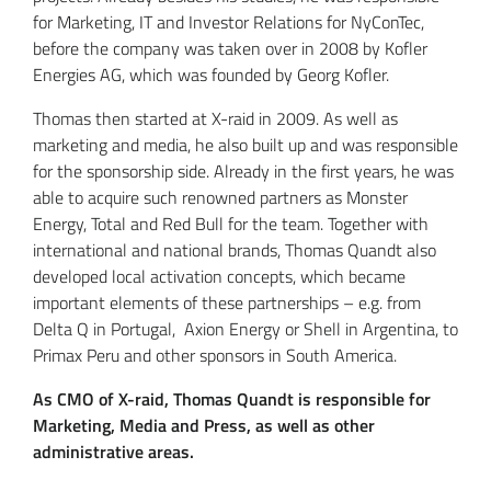
for Marketing, IT and Investor Relations for NyConTec,
before the company was taken over in 2008 by Kofler
Energies AG, which was founded by Georg Kofler.
Thomas then started at X-raid in 2009. As well as
marketing and media, he also built up and was responsible
for the sponsorship side. Already in the first years, he was
able to acquire such renowned partners as Monster
Energy, Total and Red Bull for the team. Together with
international and national brands, Thomas Quandt also
developed local activation concepts, which became
important elements of these partnerships – e.g. from
Delta Q in Portugal, Axion Energy or Shell in Argentina, to
Primax Peru and other sponsors in South America.
As CMO of X-raid, Thomas Quandt is responsible for
Marketing, Media and Press, as well as other
administrative areas.