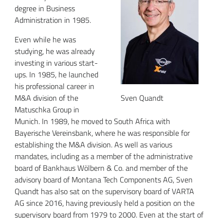
degree in Business
Administration in 1985.
Even while he was
studying, he was already
investing in various start-
ups. In 1985, he launched
his professional career in
M&A division of the
Sven Quandt
Matuschka Group in
Munich. In 1989, he moved to South Africa with
Bayerische Vereinsbank, where he was responsible for
establishing the M&A division. As well as various
mandates, including as a member of the administrative
board of Bankhaus Wölbern & Co. and member of the
advisory board of Montana Tech Components AG, Sven
Quandt has also sat on the supervisory board of VARTA
AG since 2016, having previously held a position on the
supervisory board from 1979 to 2000. Even at the start of