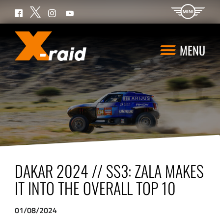
Twitter
Facebook
Instagram
YouTube
MENU
DAKAR 2024 // SS3: ZALA MAKES
IT INTO THE OVERALL TOP 10
01/08/2024