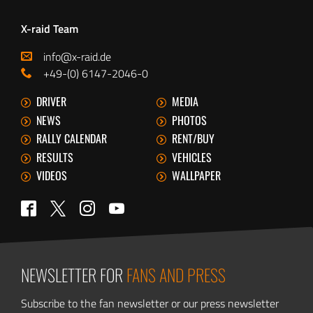
X-raid Team
info@x-raid.de
+49-(0) 6147-2046-0
DRIVER
MEDIA
NEWS
PHOTOS
RALLY CALENDAR
RENT/BUY
RESULTS
VEHICLES
VIDEOS
WALLPAPER
Twitter
Facebook
Instagram
YouTube
NEWSLETTER FOR
FANS AND PRESS
Subscribe to the fan newsletter or our press newsletter