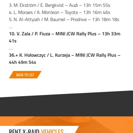
3. M. Ekström / E. Bergkvist – Audi – 13h 15m 55s
4. L. Moraes / A. Monleon – Toyota – 13h 16m 46s
5. N. Al-Attyiah / M. Baumel – Prodrive – 13h 18m 18s
…
10. V. Zala / P. Fiuza – MINI JCW Rally Plus – 13h 33m
41s
…
36.+ K. Holowczyc / L. Kurzeja – MINI JCW Rally Plus –
44h 49m 54s
BACK TO LIST
RENT X-RAID
VEHICLES