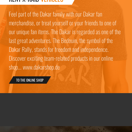
Feel part of the Dakar family with our Dakar fan
merchandise, or treat yourself or your friends to one of
our unique fan items. The Dakar is regarded as one of the
last great adventures. The Bedouin, the symbol of the
Dakar Rally, stands for freedom and independence.
Discover exciting team-related products in our online
shop... www.dakarshop.de
TO THE ONLINE SHOP