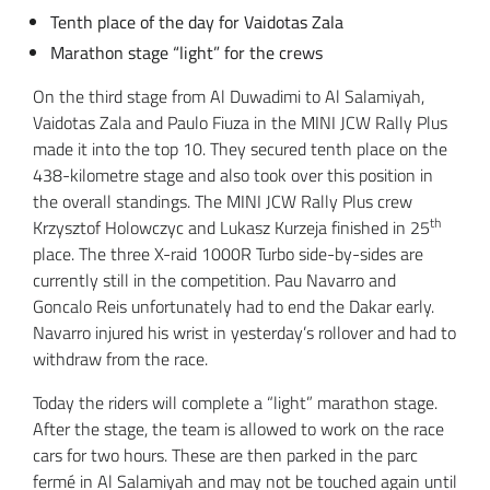
Tenth place of the day for Vaidotas Zala
Marathon stage “light” for the crews
On the third stage from Al Duwadimi to Al Salamiyah,
Vaidotas Zala and Paulo Fiuza in the MINI JCW Rally Plus
made it into the top 10. They secured tenth place on the
438-kilometre stage and also took over this position in
the overall standings. The MINI JCW Rally Plus crew
th
Krzysztof Holowczyc and Lukasz Kurzeja finished in 25
place. The three X-raid 1000R Turbo side-by-sides are
currently still in the competition. Pau Navarro and
Goncalo Reis unfortunately had to end the Dakar early.
Navarro injured his wrist in yesterday’s rollover and had to
withdraw from the race.
Today the riders will complete a “light” marathon stage.
After the stage, the team is allowed to work on the race
cars for two hours. These are then parked in the parc
fermé in Al Salamiyah and may not be touched again until