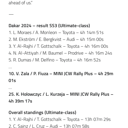
ahead of us.”
—
Dakar 2024 – result SS3 (Ultimate-class)
1. L. Moraes / A. Monleon – Toyota – 4h 14m 51s
2. M. Ekström / E. Bergkvist – Audi – 4h 15m 00s
3. Y. Al-Rajhi / T. Gottschalk – Toyota – 4h 16m 00s
4. N. Al-Attiyah / M. Baumel – Prodrive – 4h 16m 24s
5. R. Dumas / M. Delfino – Toyota – 4h 16m 52s
…
10. V. Zala / P. Fiuza – MINI JCW Rally Plus – 4h 29m
01s
…
25. K. Holowczyc / L. Kurzeja – MINI JCW Rally Plus –
4h 39m 17s
Overall standings (Ultimate-class)
1. Y. Al-Rajhi / T. Gottschalk – Toyota – 13h 07m 29s
2. C. Sainz / L. Cruz – Audi – 13h 07m 58s