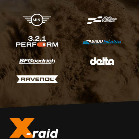
X-raid Partners