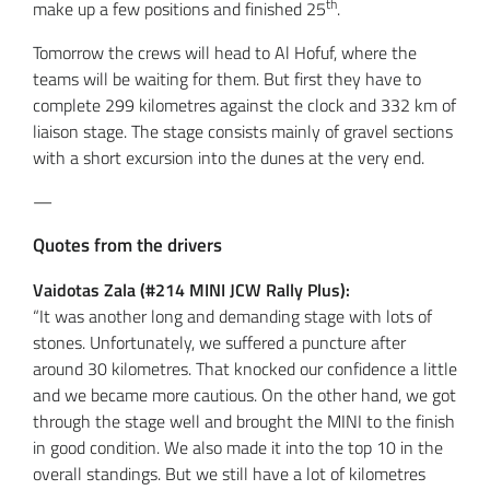
th
make up a few positions and finished 25
.
Tomorrow the crews will head to Al Hofuf, where the
teams will be waiting for them. But first they have to
complete 299 kilometres against the clock and 332 km of
liaison stage. The stage consists mainly of gravel sections
with a short excursion into the dunes at the very end.
—
Quotes from the drivers
Vaidotas Zala (#214 MINI JCW Rally Plus):
“It was another long and demanding stage with lots of
stones. Unfortunately, we suffered a puncture after
around 30 kilometres. That knocked our confidence a little
and we became more cautious. On the other hand, we got
through the stage well and brought the MINI to the finish
in good condition. We also made it into the top 10 in the
overall standings. But we still have a lot of kilometres