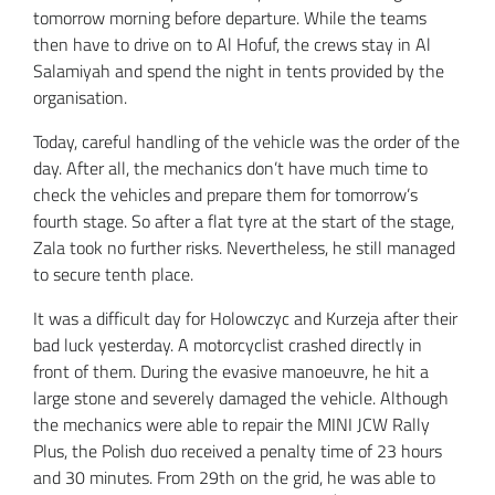
tomorrow morning before departure. While the teams
then have to drive on to Al Hofuf, the crews stay in Al
Salamiyah and spend the night in tents provided by the
organisation.
Today, careful handling of the vehicle was the order of the
day. After all, the mechanics don’t have much time to
check the vehicles and prepare them for tomorrow’s
fourth stage. So after a flat tyre at the start of the stage,
Zala took no further risks. Nevertheless, he still managed
to secure tenth place.
It was a difficult day for Holowczyc and Kurzeja after their
bad luck yesterday. A motorcyclist crashed directly in
front of them. During the evasive manoeuvre, he hit a
large stone and severely damaged the vehicle. Although
the mechanics were able to repair the MINI JCW Rally
Plus, the Polish duo received a penalty time of 23 hours
and 30 minutes. From 29th on the grid, he was able to