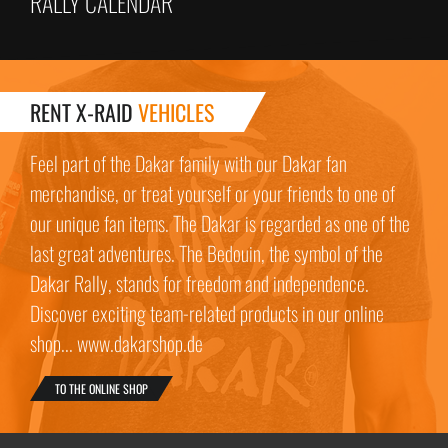
RALLY CALENDAR
RENT X-RAID
VEHICLES
Feel part of the Dakar family with our Dakar fan
merchandise, or treat yourself or your friends to one of
our unique fan items. The Dakar is regarded as one of the
last great adventures. The Bedouin, the symbol of the
Dakar Rally, stands for freedom and independence.
Discover exciting team-related products in our online
shop... www.dakarshop.de
TO THE ONLINE SHOP