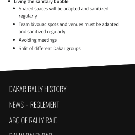
Living the sanitary bubble
Shared spaces will be adapted and sanitized
regularly
Team bivouac spots and venues must be adapted
and sanitized regularly
Avoiding meetings
Split of different Dakar groups
DAKAR RALLY HISTORY
NEWS – REGLEMENT
ABC OF RALLY RAID