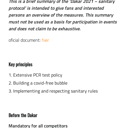
This is a brief summary of the ‘Dakar 2021 – sanitary
protocol’ is intended to give fans and interested
persons an overview of the measures. This summary
must not be used as a basis for participation in events
and does not claim to be exhaustive.
oficial document:
hier
Key principles
Extensive PCR test policy
Building a covid-free bubble
Implementing and respecting sanitary rules
Before the Dakar
Mandatory for all competitors