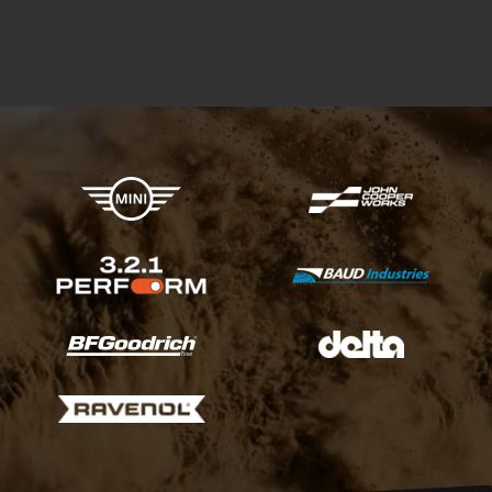
X-raid Partners