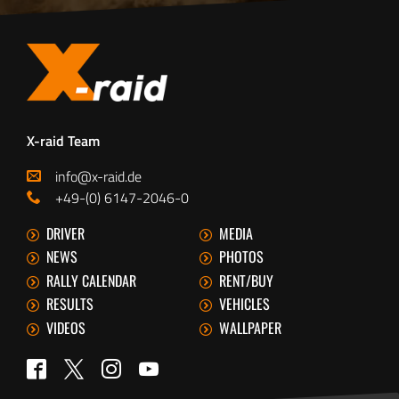
X-raid Team
info@x-raid.de
+49-(0) 6147-2046-0
DRIVER
MEDIA
NEWS
PHOTOS
RALLY CALENDAR
RENT/BUY
RESULTS
VEHICLES
VIDEOS
WALLPAPER
Twitter
Facebook
Instagram
YouTube