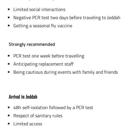
Limited social interactions
Negative PCR test two days before traveling to Jeddah
Getting a seasonal flu vaccine
Strongly recommended
PCR test one week before travelling
Anticipating replacement staff
Being cautious during events with family and friends
Arrival in Jeddah
48h self-isolation followed by a PCR test
Respect of sanitary rules
Limited access