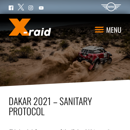
Twitter
Facebook
Instagram
YouTube
MENU
DAKAR 2021 – SANITARY
PROTOCOL