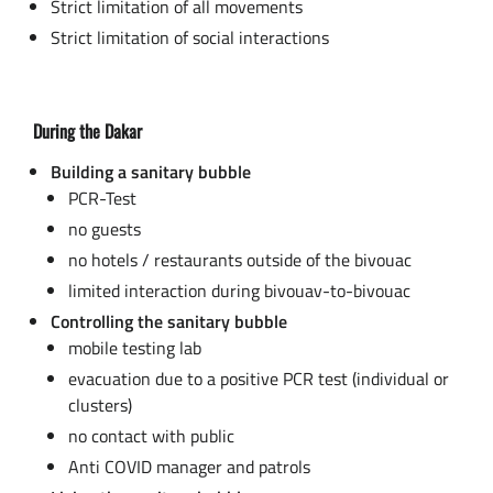
Strict limitation of all movements
Strict limitation of social interactions
During the Dakar
Building a sanitary bubble
PCR-Test
no guests
no hotels / restaurants outside of the bivouac
limited interaction during bivouav-to-bivouac
Controlling the sanitary bubble
mobile testing lab
evacuation due to a positive PCR test (individual or
clusters)
no contact with public
Anti COVID manager and patrols