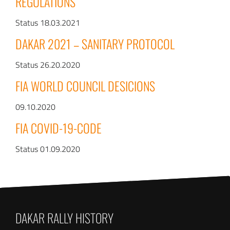
REGULATIONS
Status 18.03.2021
DAKAR 2021 – SANITARY PROTOCOL
Status 26.20.2020
FIA WORLD COUNCIL DESICIONS
09.10.2020
FIA COVID-19-CODE
Status 01.09.2020
DAKAR RALLY HISTORY