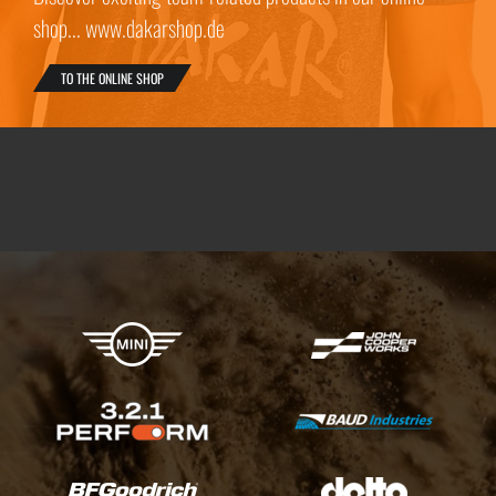
shop... www.dakarshop.de
TO THE ONLINE SHOP
X-raid Partners