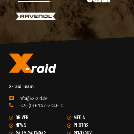
X-raid Team
info@x-raid.de
+49-(0) 6147-2046-0
DRIVER
MEDIA
NEWS
PHOTOS
RALLY CALENDAR
RENT/BUY