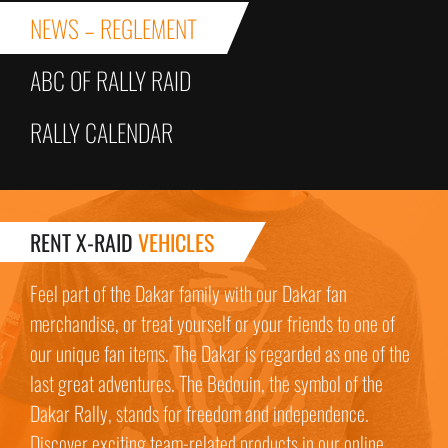
NEWS – REGLEMENT
ABC OF RALLY RAID
RALLY CALENDAR
RENT X-RAID
VEHICLES
Feel part of the Dakar family with our Dakar fan
merchandise, or treat yourself or your friends to one of
our unique fan items. The Dakar is regarded as one of the
last great adventures. The Bedouin, the symbol of the
Dakar Rally, stands for freedom and independence.
Discover exciting team-related products in our online