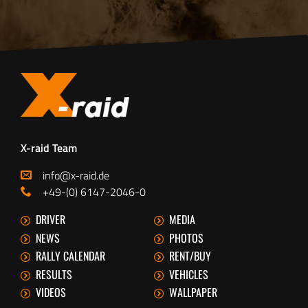
X-raid Team
info@x-raid.de
+49-(0) 6147-2046-0
DRIVER
MEDIA
NEWS
PHOTOS
RALLY CALENDAR
RENT/BUY
RESULTS
VEHICLES
VIDEOS
WALLPAPER