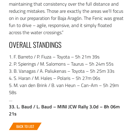
maintaining that consistency over the full distance and
reducing mistakes. Those are exactly the areas we’ll focus
on in our preparation for Baja Aragón. The Fenic was great
fun to drive – agile, responsive, and it simply floated
across the water crossings.”
OVERALL STANDINGS
1. F. Barreto / P. Fiuza – Toyota – 5h 21m 39s
2. P. Spierings / M. Salomons – Taurus – 5h 24m 55s
3. B. Vanagas / A. Paliukenas – Toyota – 5h 25m 33s
4. S. Haran / M. Hales – Polaris – 5h 27m 06s
5. M. van den Brink / B. van Heun – Can-Am – 5h 29m
58s
…
33. L. Baud / L. Baud – MINI JCW Rally 3.0d – 8h 06m
21s
BACK TO LIST