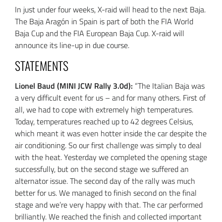
In just under four weeks, X-raid will head to the next Baja.
The Baja Aragón in Spain is part of both the FIA World
Baja Cup and the FIA European Baja Cup. X-raid will
announce its line-up in due course.
STATEMENTS
Lionel Baud (MINI JCW Rally 3.0d):
“The Italian Baja was
a very difficult event for us – and for many others. First of
all, we had to cope with extremely high temperatures.
Today, temperatures reached up to 42 degrees Celsius,
which meant it was even hotter inside the car despite the
air conditioning. So our first challenge was simply to deal
with the heat. Yesterday we completed the opening stage
successfully, but on the second stage we suffered an
alternator issue. The second day of the rally was much
better for us. We managed to finish second on the final
stage and we’re very happy with that. The car performed
brilliantly. We reached the finish and collected important