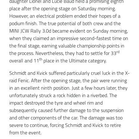
daughter Lionel and Lucie Baud held a promising eighth
place after the opening stage on Saturday morning.
However, an electrical problem ended their hopes of a
podium finish. The true potential of both crew and the
MINI JCW Rally 3.0d became evident on Sunday morning,
when they claimed an impressive second-fastest time on
the final stage, earning valuable championship points in
rd
the process. Nevertheless, they had to settle for 33
th
overall and 11
place in the Ultimate category.
Schmidt and Kvick suffered particularly cruel luck in the X-
raid Fenic. After the opening stage, the pair were running
in an excellent ninth position. Just a few hours later, they
unfortunately struck a rock hidden in a riverbed. The
impact destroyed the tyre and wheel rim and
subsequently caused further damage to the suspension
and other components of the car. The damage was too
severe to continue, forcing Schmidt and Kvick to retire
from the event.