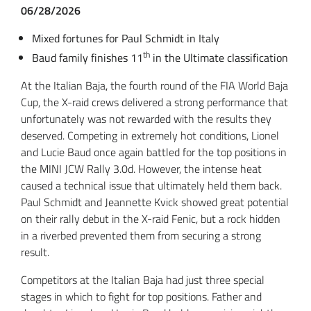
06/28/2026
Mixed fortunes for Paul Schmidt in Italy
th
Baud family finishes 11
in the Ultimate classification
At the Italian Baja, the fourth round of the FIA World Baja
Cup, the X-raid crews delivered a strong performance that
unfortunately was not rewarded with the results they
deserved. Competing in extremely hot conditions, Lionel
and Lucie Baud once again battled for the top positions in
the MINI JCW Rally 3.0d. However, the intense heat
caused a technical issue that ultimately held them back.
Paul Schmidt and Jeannette Kvick showed great potential
on their rally debut in the X-raid Fenic, but a rock hidden
in a riverbed prevented them from securing a strong
result.
Competitors at the Italian Baja had just three special
stages in which to fight for top positions. Father and