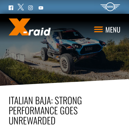
Twitter
Facebook
Instagram
YouTube
MENU
ITALIAN BAJA: STRONG
PERFORMANCE GOES
UNREWARDED