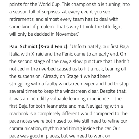
points for the World Cup. This championship is turning into
a season full of surprises. At every event you see
retirements, and almost every team has to deal with
some kind of problem. That’s why I think the title fight
will only be decided in November.”
Paul Schmidt (X-raid Fenic):
“Unfortunately, our first Baja
Italia with X-raid and the Fenic came to an early end. On
the second stage of the day, a slow puncture that I hadn’t
noticed in the riverbed caused us to hit a rock, tearing off
the suspension. Already on Stage 1 we had been
struggling with a faulty windscreen wiper and had to stop
several times to keep the windscreen clear. Despite that,
it was an incredibly valuable learning experience – the
first Baja for both Jeannette and me. Navigating with a
roadbook is a completely different world compared to the
pace notes we’re both used to. We still need to refine our
communication, rhythm and timing inside the car. Our
pace was good in places, but we need to work on