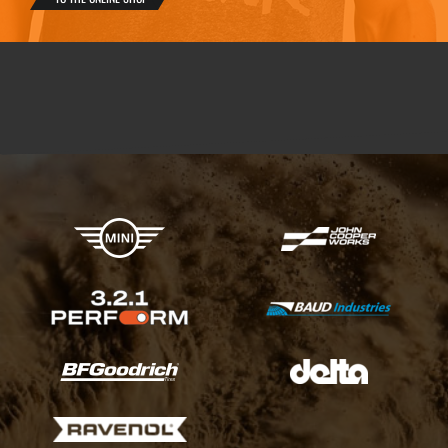
X-raid Partners