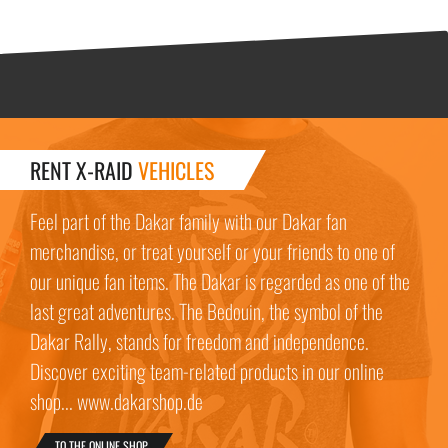
RENT X-RAID
VEHICLES
Feel part of the Dakar family with our Dakar fan
merchandise, or treat yourself or your friends to one of
our unique fan items. The Dakar is regarded as one of the
last great adventures. The Bedouin, the symbol of the
Dakar Rally, stands for freedom and independence.
Discover exciting team-related products in our online
shop... www.dakarshop.de
TO THE ONLINE SHOP