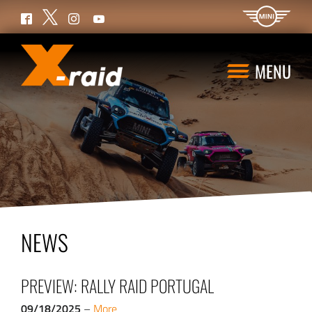
Twitter
Facebook
Instagram
YouTube
MENU
NEWS
PREVIEW: RALLY RAID PORTUGAL
09/18/2025
–
More