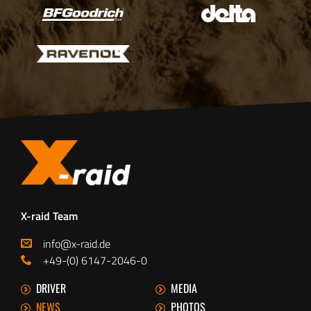
X-raid Team
info@x-raid.de
+49-(0) 6147-2046-0
DRIVER
MEDIA
NEWS
PHOTOS