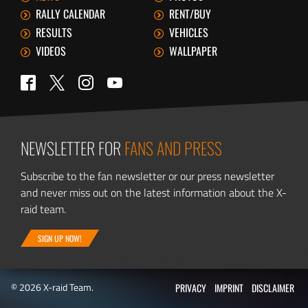
RALLY CALENDAR
RENT/BUY
RESULTS
VEHICLES
VIDEOS
WALLPAPER
Twitter
Facebook
Instagram
YouTube
NEWSLETTER FOR
FANS AND PRESS
Subscribe to the fan newsletter or our press newsletter
and never miss out on the latest information about the X-
raid team.
SIGN UP NOW!
© 2026 X-raid Team.
PRIVACY
IMPRINT
DISCLAIMER