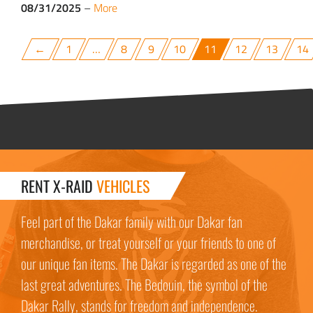
08/31/2025
–
More
←
1
…
8
9
10
11
12
13
14
RENT X-RAID
VEHICLES
Feel part of the Dakar family with our Dakar fan
merchandise, or treat yourself or your friends to one of
our unique fan items. The Dakar is regarded as one of the
last great adventures. The Bedouin, the symbol of the
Dakar Rally, stands for freedom and independence.