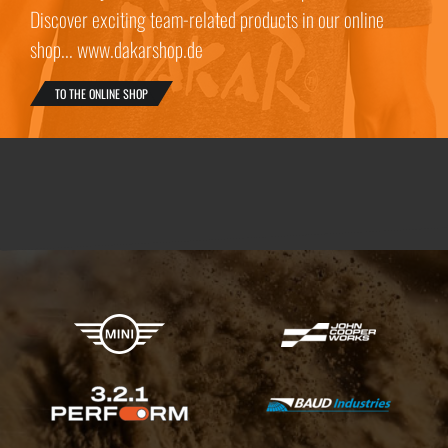
Discover exciting team-related products in our online
shop... www.dakarshop.de
TO THE ONLINE SHOP
X-raid Partners