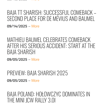
BAJA TT SHARISH: SUCCESSFUL COMEBACK –
SECOND PLACE FOR DE MÉVIUS AND BAUMEL
09/14/2025
–
More
MATHIEU BAUMEL CELEBRATES COMEBACK
AFTER HIS SERIOUS ACCIDENT: START AT THE
BAJA SHARISH
09/05/2025
–
More
PREVIEW: BAJA SHARISH 2025
09/05/2025
–
More
BAJA POLAND: HOŁOWCZYC DOMINATES IN
THE MINI JCW RALLY 3.0I