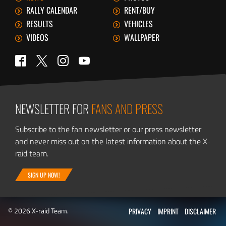
RALLY CALENDAR
RENT/BUY
RESULTS
VEHICLES
VIDEOS
WALLPAPER
Twitter
Facebook
Instagram
YouTube
NEWSLETTER FOR
FANS AND PRESS
Subscribe to the fan newsletter or our press newsletter
and never miss out on the latest information about the X-
raid team.
SIGN UP NOW!
© 2026 X-raid Team.
PRIVACY
IMPRINT
DISCLAIMER