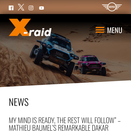
Twitter
Facebook
Instagram
YouTube
MENU
NEWS
MY MIND IS READY, THE REST WILL FOLLOW” –
MATHIEU BAUMEL’S REMARKABLE DAKAR