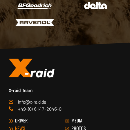
X-raid Team
info@x-raid.de
+49-(0) 6147-2046-0
DRIVER
MEDIA
NEWS
PHOTOS