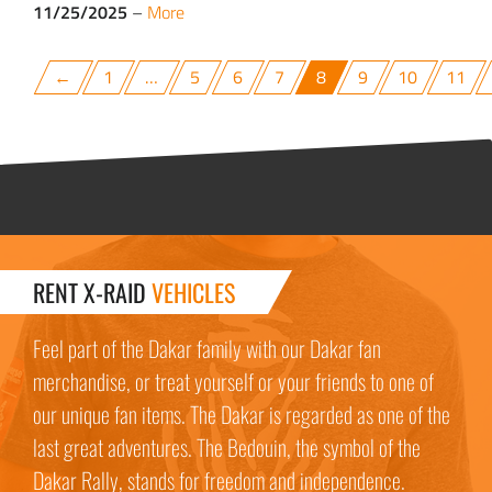
11/25/2025
–
More
←
1
…
5
6
7
8
9
10
11
RENT X-RAID
VEHICLES
Feel part of the Dakar family with our Dakar fan
merchandise, or treat yourself or your friends to one of
our unique fan items. The Dakar is regarded as one of the
last great adventures. The Bedouin, the symbol of the
Dakar Rally, stands for freedom and independence.