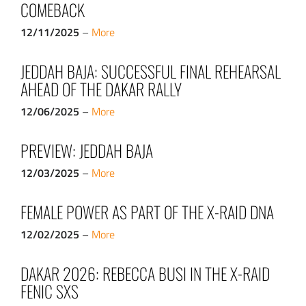
COMEBACK
12/11/2025
–
More
JEDDAH BAJA: SUCCESSFUL FINAL REHEARSAL
AHEAD OF THE DAKAR RALLY
12/06/2025
–
More
PREVIEW: JEDDAH BAJA
12/03/2025
–
More
FEMALE POWER AS PART OF THE X-RAID DNA
12/02/2025
–
More
DAKAR 2026: REBECCA BUSI IN THE X-RAID
FENIC SXS