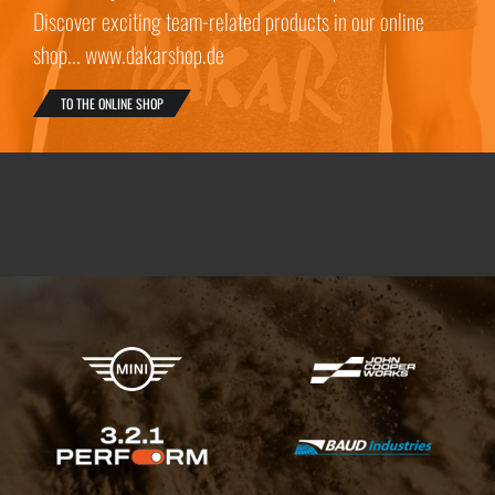
Discover exciting team-related products in our online
shop... www.dakarshop.de
TO THE ONLINE SHOP
X-raid Partners