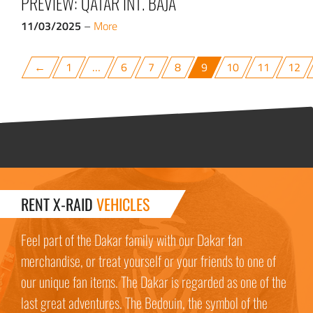
PREVIEW: QATAR INT. BAJA
11/03/2025
–
More
←
1
…
6
7
8
9
10
11
12
RENT X-RAID
VEHICLES
Feel part of the Dakar family with our Dakar fan
merchandise, or treat yourself or your friends to one of
our unique fan items. The Dakar is regarded as one of the
last great adventures. The Bedouin, the symbol of the