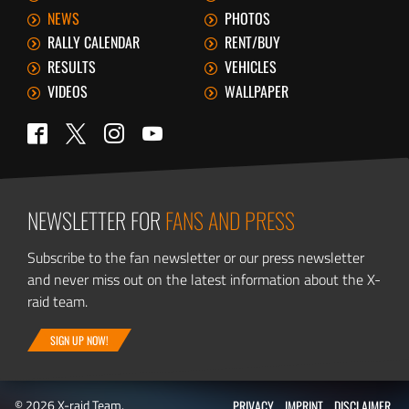
NEWS
PHOTOS
RALLY CALENDAR
RENT/BUY
RESULTS
VEHICLES
VIDEOS
WALLPAPER
Twitter
Facebook
Instagram
YouTube
NEWSLETTER FOR
FANS AND PRESS
Subscribe to the fan newsletter or our press newsletter
and never miss out on the latest information about the X-
raid team.
SIGN UP NOW!
© 2026 X-raid Team.
PRIVACY
IMPRINT
DISCLAIMER