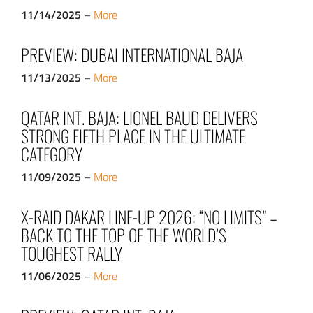
11/14/2025
–
More
PREVIEW: DUBAI INTERNATIONAL BAJA
11/13/2025
–
More
QATAR INT. BAJA: LIONEL BAUD DELIVERS
STRONG FIFTH PLACE IN THE ULTIMATE
CATEGORY
11/09/2025
–
More
X-RAID DAKAR LINE-UP 2026: “NO LIMITS” –
BACK TO THE TOP OF THE WORLD’S
TOUGHEST RALLY
11/06/2025
–
More