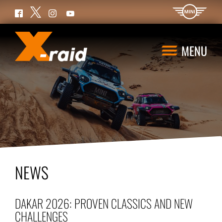
Twitter
Facebook
Instagram
YouTube
MENU
NEWS
DAKAR 2026: PROVEN CLASSICS AND NEW
CHALLENGES