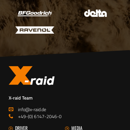
X-raid Team
info@x-raid.de
+49-(0) 6147-2046-0
DRIVER
MEDIA