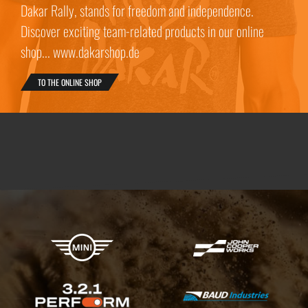
Dakar Rally, stands for freedom and independence.
Discover exciting team-related products in our online
shop... www.dakarshop.de
TO THE ONLINE SHOP
X-raid Partners