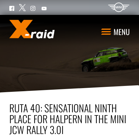
Twitter
Facebook
Instagram
YouTube
MENU
RUTA 40: SENSATIONAL NINTH
PLACE FOR HALPERN IN THE MINI
JCW RALLY 3.0I