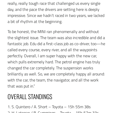
really, really tough race that challenged us every single
day, and the pace the drivers are setting here is deeply
impressive. Since we hadn’t raced in two years, we lacked
a bit of rhythm at the beginning.
To be honest, the MINI ran phenomenally and without
the slightest issue. The team was also incredible and did a
fantastic job. Edu did a first-class job as co-driver, too—he
called every course, every river, and all the waypoints
perfectly. Overall, I am super happy with the new car,
which pulls extremely hard. The petrol engine has truly
changed the car completely. The suspension works
brilliantly as well. So, we are completely happy all around:
with the car, the team, the navigator, and all the work
that was put in.”
OVERALL STANDINGS
1. S. Quintero / A. Short – Toyota – 15h 55m 38s
2. H. Lategan / B. Cummings – Toyota – 15h 57m 33s