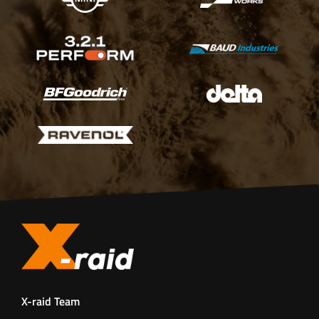
X-raid Team