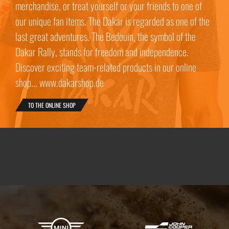
merchandise, or treat yourself or your friends to one of
our unique fan items. The Dakar is regarded as one of the
last great adventures. The Bedouin, the symbol of the
Dakar Rally, stands for freedom and independence.
Discover exciting team-related products in our online
shop... www.dakarshop.de
TO THE ONLINE SHOP
X-raid Partners