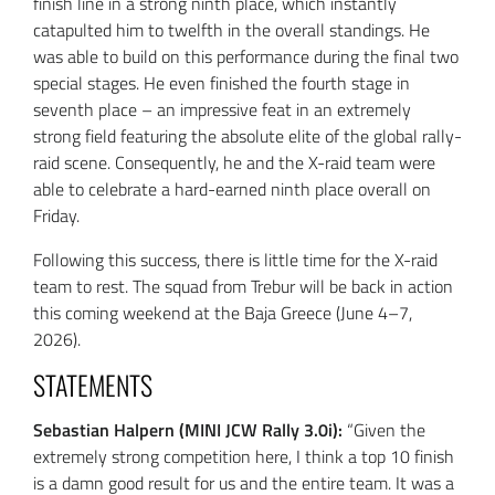
finish line in a strong ninth place, which instantly
catapulted him to twelfth in the overall standings. He
was able to build on this performance during the final two
special stages. He even finished the fourth stage in
seventh place – an impressive feat in an extremely
strong field featuring the absolute elite of the global rally-
raid scene. Consequently, he and the X-raid team were
able to celebrate a hard-earned ninth place overall on
Friday.
Following this success, there is little time for the X-raid
team to rest. The squad from Trebur will be back in action
this coming weekend at the Baja Greece (June 4–7,
2026).
STATEMENTS
Sebastian Halpern (MINI JCW Rally 3.0i):
“Given the
extremely strong competition here, I think a top 10 finish
is a damn good result for us and the entire team. It was a