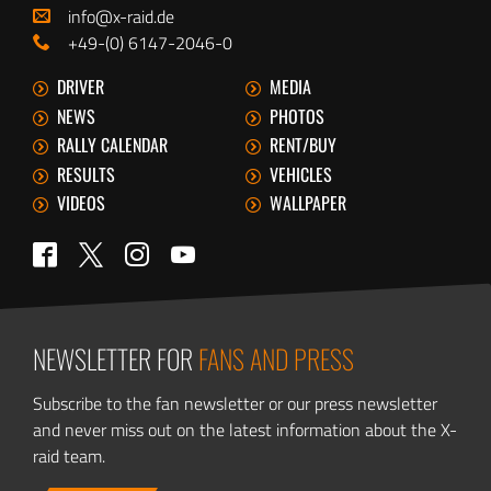
info@x-raid.de
+49-(0) 6147-2046-0
DRIVER
MEDIA
NEWS
PHOTOS
RALLY CALENDAR
RENT/BUY
RESULTS
VEHICLES
VIDEOS
WALLPAPER
Twitter
Facebook
Instagram
YouTube
NEWSLETTER FOR
FANS AND PRESS
Subscribe to the fan newsletter or our press newsletter
and never miss out on the latest information about the X-
raid team.