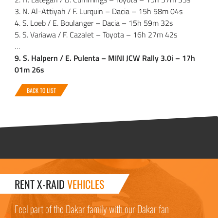
3. N. Al-Attiyah / F. Lurquin – Dacia – 15h 58m 04s
4. S. Loeb / E. Boulanger – Dacia – 15h 59m 32s
5. S. Variawa / F. Cazalet – Toyota – 16h 27m 42s
…
9. S. Halpern / E. Pulenta – MINI JCW Rally 3.0i – 17h
01m 26s
BACK TO LIST
RENT X-RAID
VEHICLES
Feel part of the Dakar family with our Dakar fan