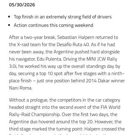
05/30/2026
Top finish in an extremely strong field of drivers
Action continues this coming weekend
After a two-year break, Sebastian Halpern returned to
the X-raid team for the Desafío Ruta 40. As if he had
never been away, the Argentine pushed hard alongside
his navigator, Edu Pulenta. Driving the MINI JCW Rally
3.0i, he worked his way up the overall standings day by
day, securing a top 10 spot after five stages with a ninth-
place finish – just one position behind 2014 Dakar winner
Nani Roma.
Without a prologue, the competitors in the car category
headed straight into the second event of the FIA World
Rally-Raid Championship. Over the first two days, the
Argentine duo hovered around the top 20. However, the
third stage marked the turning point: Halpern crossed the