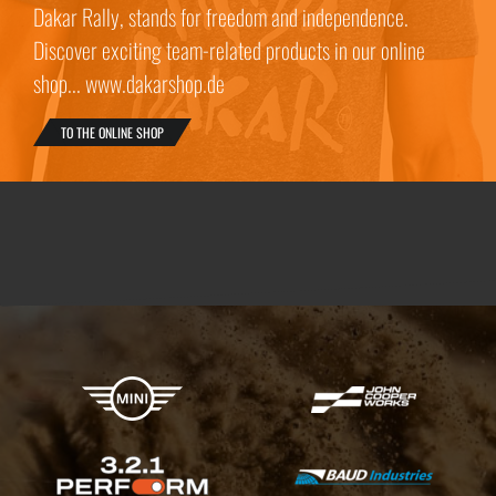
Dakar Rally, stands for freedom and independence.
Discover exciting team-related products in our online
shop... www.dakarshop.de
TO THE ONLINE SHOP
X-raid Partners