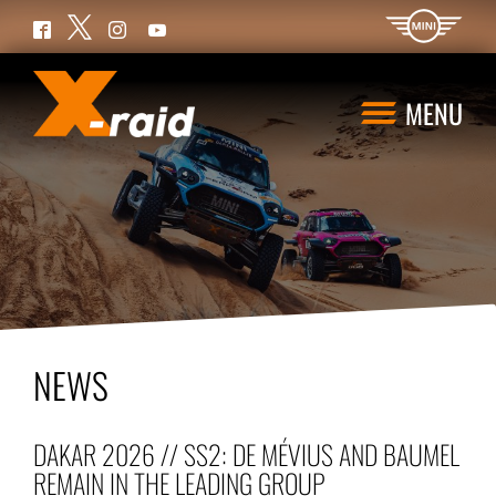
Twitter
Facebook
Instagram
YouTube
MENU
NEWS
DAKAR 2026 // SS2: DE MÉVIUS AND BAUMEL
REMAIN IN THE LEADING GROUP