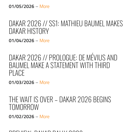
01/05/2026
–
More
DAKAR 2026 // SS1: MATHIEU BAUMEL MAKES
DAKAR HISTORY
01/04/2026
–
More
DAKAR 2026 // PROLOGUE: DE MÉVIUS AND
BAUMEL MAKE A STATEMENT WITH THIRD
PLACE
01/03/2026
–
More
THE WAIT IS OVER – DAKAR 2026 BEGINS
TOMORROW
01/02/2026
–
More