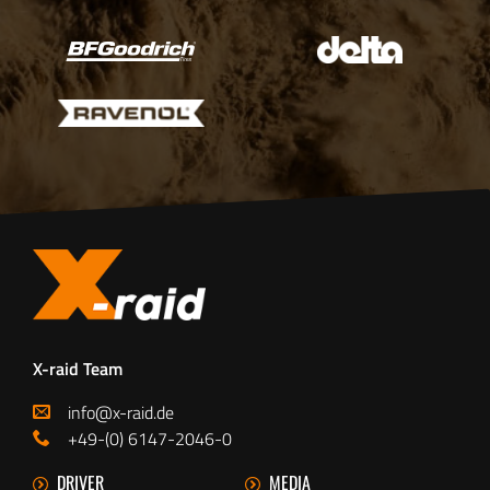
X-raid Team
info@x-raid.de
+49-(0) 6147-2046-0
DRIVER
MEDIA