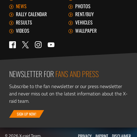
NEWS
PHOTOS
RALLY CALENDAR
RENT/BUY
RESULTS
VEHICLES
VIDEOS
WALLPAPER
Twitter
Facebook
Instagram
YouTube
NEWSLETTER FOR
FANS AND PRESS
Subscribe to the fan newsletter or our press newsletter
and never miss out on the latest information about the X-
raid team.
SIGN UP NOW!
© 2026 X-raid Team.
PRIVACY
IMPRINT
DISCLAIMER