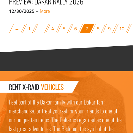
PREVIEW: DAKAR RALLY 2026
12/30/2025
–
More
←
1
…
4
5
6
7
8
9
10
RENT X-RAID
VEHICLES
Feel part of the Dakar family with our Dakar fan
merchandise, or treat yourself or your friends to one of
our unique fan items. The Dakar is regarded as one of the
last great adventures. The Bedouin, the symbol of the