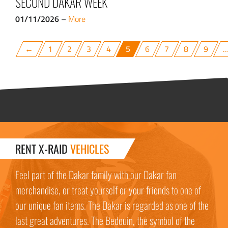
SECOND DAKAR WEEK
01/11/2026
–
More
←
1
2
3
4
5
6
7
8
9
RENT X-RAID
VEHICLES
Feel part of the Dakar family with our Dakar fan
merchandise, or treat yourself or your friends to one of
our unique fan items. The Dakar is regarded as one of the
last great adventures. The Bedouin, the symbol of the