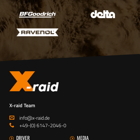
X-raid Team
info@x-raid.de
+49-(0) 6147-2046-0
DRIVER
MEDIA