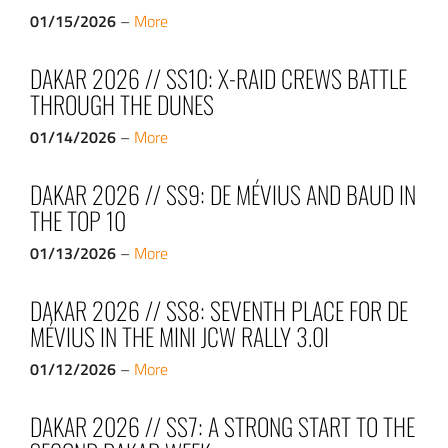
01/15/2026
–
More
DAKAR 2026 // SS10: X-RAID CREWS BATTLE
THROUGH THE DUNES
01/14/2026
–
More
DAKAR 2026 // SS9: DE MÉVIUS AND BAUD IN
THE TOP 10
01/13/2026
–
More
DAKAR 2026 // SS8: SEVENTH PLACE FOR DE
MÉVIUS IN THE MINI JCW RALLY 3.0I
01/12/2026
–
More
DAKAR 2026 // SS7: A STRONG START TO THE