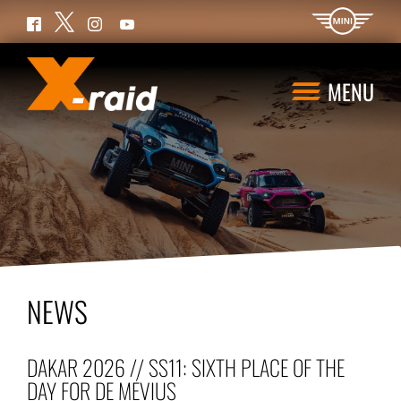
Twitter
Facebook
Instagram
YouTube
MENU
NEWS
DAKAR 2026 // SS11: SIXTH PLACE OF THE
DAY FOR DE MÉVIUS