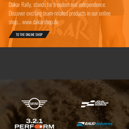
Dakar Rally, stands for freedom and independence.
Discover exciting team-related products in our online
shop... www.dakarshop.de
TO THE ONLINE SHOP
X-raid Partners