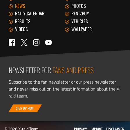
NEWS
PHOTOS
RALLY CALENDAR
RENT/BUY
RESULTS
VEHICLES
VIDEOS
WALLPAPER
Twitter
Facebook
Instagram
YouTube
NEWSLETTER FOR
FANS AND PRESS
Subscribe to the fan newsletter or our press newsletter
and never miss out on the latest information about the X-
raid team.
SIGN UP NOW!
© 2026 X-raid Team.
PRIVACY
IMPRINT
DISCLAIMER