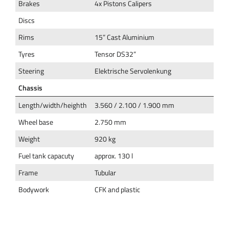
Brakes
4x Pistons Calipers
Discs
Rims
15” Cast Aluminium
Tyres
Tensor DS32”
Steering
Elektrische Servolenkung
Chassis
Length/width/heighth
3.560 / 2.100 / 1.900 mm
Wheel base
2.750 mm
Weight
920 kg
Fuel tank capacuty
approx. 130 l
Frame
Tubular
Bodywork
CFK and plastic