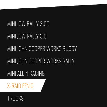
MINI JCW RALLY 3.0D
MINI JCW RALLY 3.0I
MINI JOHN COOPER WORKS BUGGY
MINI JOHN COOPER WORKS RALLY
MINI ALL 4 RACING
X-RAID FENIC
TRUCKS