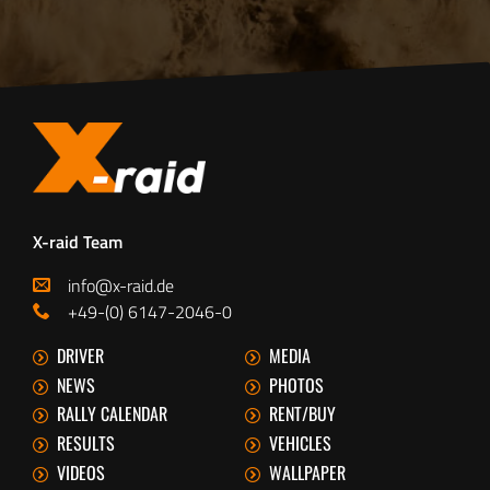
X-raid Team
info@x-raid.de
+49-(0) 6147-2046-0
DRIVER
MEDIA
NEWS
PHOTOS
RALLY CALENDAR
RENT/BUY
RESULTS
VEHICLES
VIDEOS
WALLPAPER