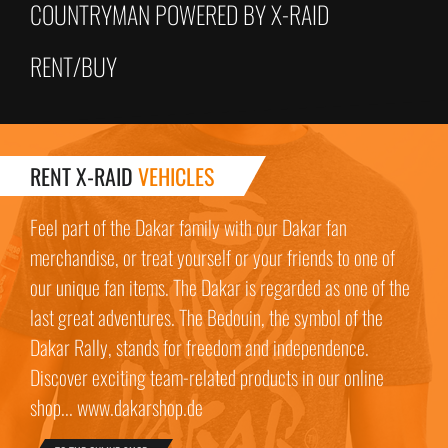
COUNTRYMAN POWERED BY X-RAID
RENT/BUY
RENT X-RAID
VEHICLES
Feel part of the Dakar family with our Dakar fan
merchandise, or treat yourself or your friends to one of
our unique fan items. The Dakar is regarded as one of the
last great adventures. The Bedouin, the symbol of the
Dakar Rally, stands for freedom and independence.
Discover exciting team-related products in our online
shop... www.dakarshop.de