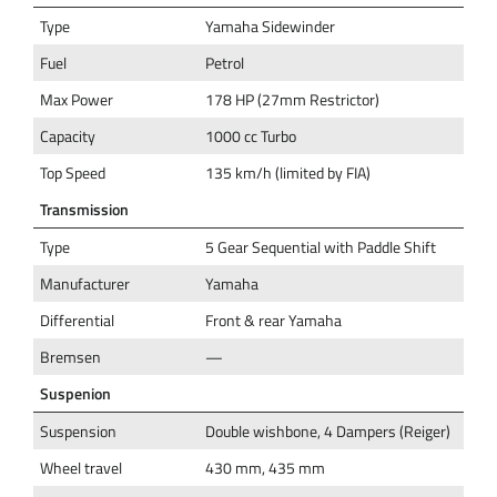
Type
Yamaha Sidewinder
Fuel
Petrol
Max Power
178 HP (27mm Restrictor)
Capacity
1000 cc Turbo
Top Speed
135 km/h (limited by FIA)
Transmission
Type
5 Gear Sequential with Paddle Shift
Manufacturer
Yamaha
Differential
Front & rear Yamaha
Bremsen
—
Suspenion
Suspension
Double wishbone, 4 Dampers (Reiger)
Wheel travel
430 mm, 435 mm