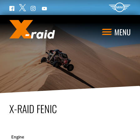
Twitter
Facebook
Instagram
YouTube
MENU
X-RAID FENIC
Engine