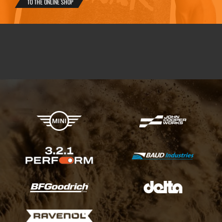
TO THE ONLINE SHOP
X-raid Partners