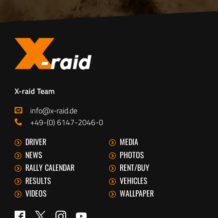
X-raid Team
info@x-raid.de
+49-(0) 6147-2046-0
DRIVER
MEDIA
NEWS
PHOTOS
RALLY CALENDAR
RENT/BUY
RESULTS
VEHICLES
VIDEOS
WALLPAPER
Twitter
Facebook
Instagram
YouTube