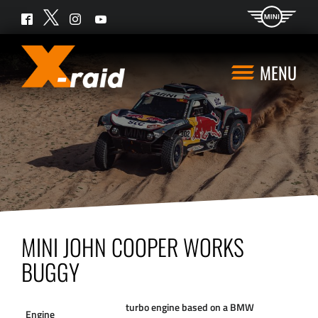
Twitter
Facebook
Instagram
YouTube
MENU
MINI JOHN COOPER WORKS
BUGGY
turbo engine based on a BMW
Engine