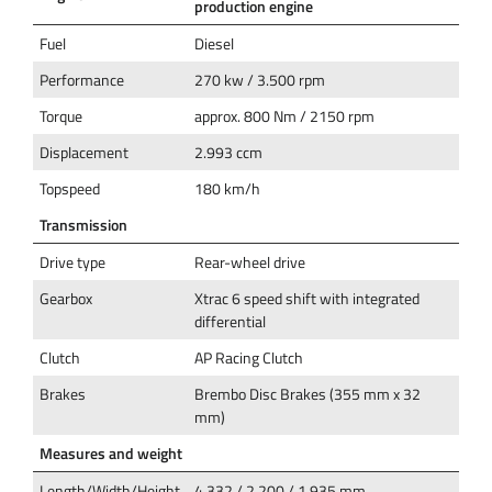
production engine
Fuel
Diesel
Performance
270 kw / 3.500 rpm
Torque
approx. 800 Nm / 2150 rpm
Displacement
2.993 ccm
Topspeed
180 km/h
Transmission
Drive type
Rear-wheel drive
Gearbox
Xtrac 6 speed shift with integrated
differential
Clutch
AP Racing Clutch
Brakes
Brembo Disc Brakes (355 mm x 32
mm)
Measures and weight
Length/Width/Height
4.332 / 2.200 / 1.935 mm