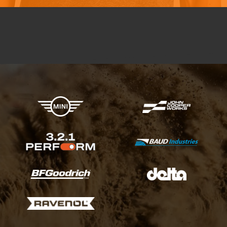
X-raid Partners