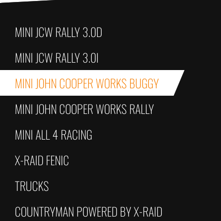
MINI JCW RALLY 3.0D
MINI JCW RALLY 3.0I
MINI JOHN COOPER WORKS BUGGY
MINI JOHN COOPER WORKS RALLY
MINI ALL 4 RACING
X-RAID FENIC
TRUCKS
COUNTRYMAN POWERED BY X-RAID