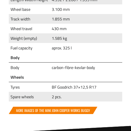
Wheel base
3.100 mm
Track width
1.855 mm
Wheel travel
430 mm
Weight (empty)
1.585 kg
Fuel capacity
aprox. 325 l
Body
Body
carbon-fibre-kevlar-body
Wheels
Tyres
BF Goodrich 37×12,5 R17
Spare wheels
2 pcs.
MORE IMAGES OF THE MINI JOHN COOPER WORKS BUGGY