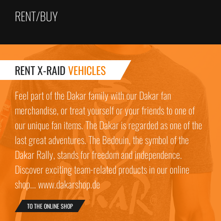
RENT/BUY
RENT X-RAID
VEHICLES
Feel part of the Dakar family with our Dakar fan
merchandise, or treat yourself or your friends to one of
our unique fan items. The Dakar is regarded as one of the
last great adventures. The Bedouin, the symbol of the
Dakar Rally, stands for freedom and independence.
Discover exciting team-related products in our online
shop... www.dakarshop.de
TO THE ONLINE SHOP