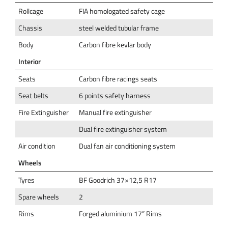
Rollcage
FIA homologated safety cage
Chassis
steel welded tubular frame
Body
Carbon fibre kevlar body
Interior
Seats
Carbon fibre racings seats
Seat belts
6 points safety harness
Fire Extinguisher
Manual fire extinguisher
Dual fire extinguisher system
Air condition
Dual fan air conditioning system
Wheels
Tyres
BF Goodrich 37×12,5 R17
Spare wheels
2
Rims
Forged aluminium 17” Rims