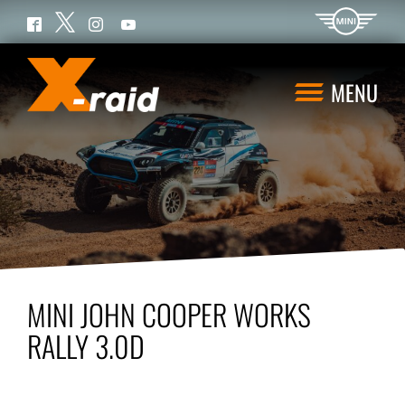
Twitter
Facebook
Instagram
YouTube
MENU
MINI JOHN COOPER WORKS
RALLY 3.0D