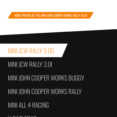
MORE PHOTOS OF THE MINI JOHN COOPER WORKS RALLY PLUS
MINI JCW RALLY 3.0D
MINI JCW RALLY 3.0I
MINI JOHN COOPER WORKS BUGGY
MINI JOHN COOPER WORKS RALLY
MINI ALL 4 RACING