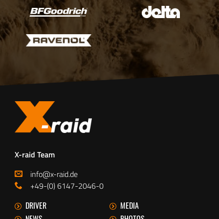
X-raid Team
info@x-raid.de
+49-(0) 6147-2046-0
DRIVER
MEDIA
NEWS
PHOTOS