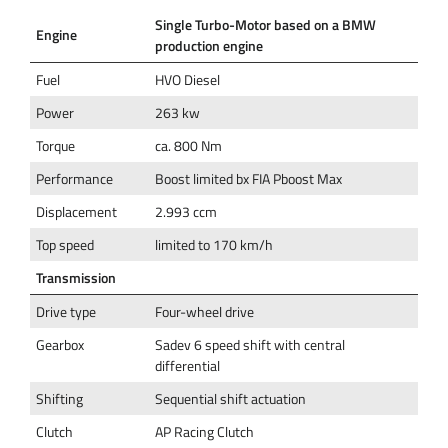
Single Turbo-Motor based on a BMW
Engine
production engine
Fuel
HVO Diesel
Power
263 kw
Torque
ca. 800 Nm
Performance
Boost limited bx FIA Pboost Max
Displacement
2.993 ccm
Top speed
limited to 170 km/h
Transmission
Drive type
Four-wheel drive
Gearbox
Sadev 6 speed shift with central
differential
Shifting
Sequential shift actuation
Clutch
AP Racing Clutch