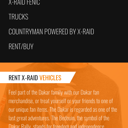
X-RAID FENIC
TRUCKS
COUNTRYMAN POWERED BY X-RAID
RENT/BUY
RENT X-RAID
VEHICLES
Feel part of the Dakar family with our Dakar fan
merchandise, or treat yourself or your friends to one of
our unique fan items. The Dakar is regarded as one of the
last great adventures. The Bedouin, the symbol of the
Dakar Rally, stands for freedom and independence.