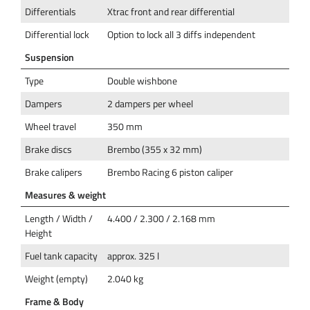
Differentials
Xtrac front and rear differential
Differential lock
Option to lock all 3 diffs independent
Suspension
Type
Double wishbone
Dampers
2 dampers per wheel
Wheel travel
350 mm
Brake discs
Brembo (355 x 32 mm)
Brake calipers
Brembo Racing 6 piston caliper
Measures & weight
Length / Width /
4.400 / 2.300 / 2.168 mm
Height
Fuel tank capacity
approx. 325 l
Weight (empty)
2.040 kg
Frame & Body