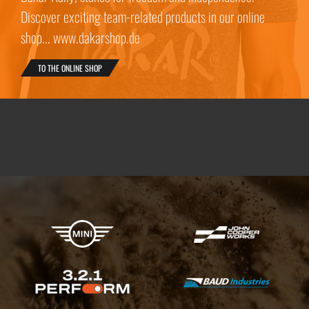
Discover exciting team-related products in our online
shop... www.dakarshop.de
TO THE ONLINE SHOP
X-raid Partners