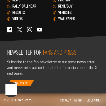
RALLY CALENDAR
RENT/BUY
RESULTS
VEHICLES
VIDEOS
WALLPAPER
Twitter
Facebook
Instagram
YouTube
NEWSLETTER FOR
FANS AND PRESS
Subscribe to the fan newsletter or our press newsletter
and never miss out on the latest information about the X-
raid team.
SIGN UP NOW!
© 2026 X-raid Team.
PRIVACY
IMPRINT
DISCLAIMER