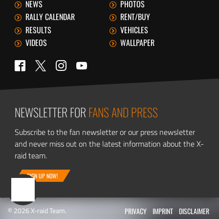
NEWS
PHOTOS
RALLY CALENDAR
RENT/BUY
RESULTS
VEHICLES
VIDEOS
WALLPAPER
Twitter
Facebook
Instagram
YouTube
NEWSLETTER FOR
FANS AND PRESS
Subscribe to the fan newsletter or our press newsletter
and never miss out on the latest information about the X-
raid team.
SIGN UP NOW!
© 2026 X-raid Team.
PRIVACY
IMPRINT
DISCLAIMER