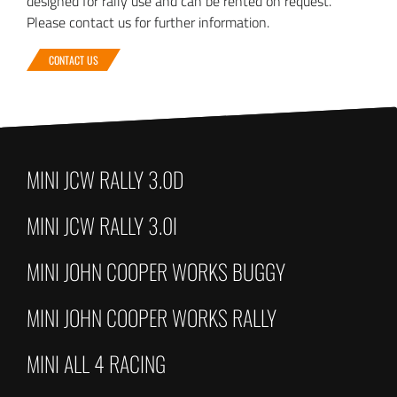
designed for rally use and can be rented on request.
Please contact us for further information.
CONTACT US
MINI JCW RALLY 3.0D
MINI JCW RALLY 3.0I
MINI JOHN COOPER WORKS BUGGY
MINI JOHN COOPER WORKS RALLY
MINI ALL 4 RACING