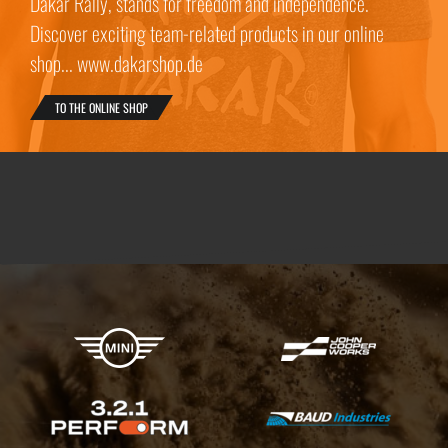
Dakar Rally, stands for freedom and independence.
Discover exciting team-related products in our online
shop... www.dakarshop.de
TO THE ONLINE SHOP
X-raid Partners