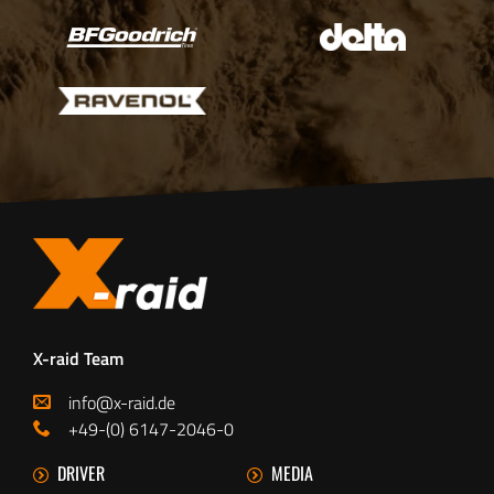
X-raid Team
info@x-raid.de
+49-(0) 6147-2046-0
DRIVER
MEDIA