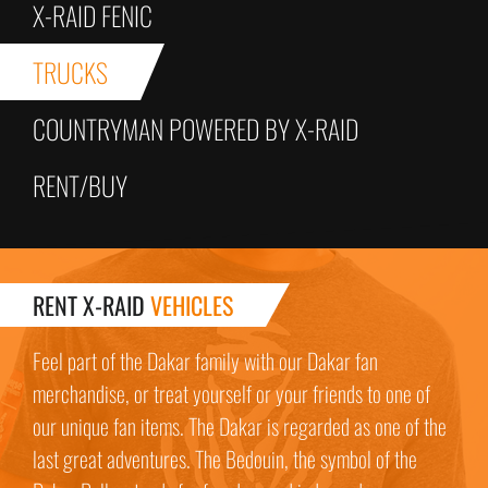
X-RAID FENIC
TRUCKS
COUNTRYMAN POWERED BY X-RAID
RENT/BUY
RENT X-RAID
VEHICLES
Feel part of the Dakar family with our Dakar fan
merchandise, or treat yourself or your friends to one of
our unique fan items. The Dakar is regarded as one of the
last great adventures. The Bedouin, the symbol of the