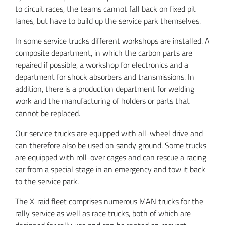
to circuit races, the teams cannot fall back on fixed pit
lanes, but have to build up the service park themselves.
In some service trucks different workshops are installed. A
composite department, in which the carbon parts are
repaired if possible, a workshop for electronics and a
department for shock absorbers and transmissions. In
addition, there is a production department for welding
work and the manufacturing of holders or parts that
cannot be replaced.
Our service trucks are equipped with all-wheel drive and
can therefore also be used on sandy ground. Some trucks
are equipped with roll-over cages and can rescue a racing
car from a special stage in an emergency and tow it back
to the service park.
The X-raid fleet comprises numerous MAN trucks for the
rally service as well as race trucks, both of which are